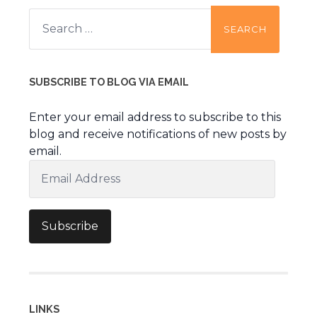
Search
for:
SUBSCRIBE TO BLOG VIA EMAIL
Enter your email address to subscribe to this
blog and receive notifications of new posts by
email.
Email
Address
Subscribe
LINKS