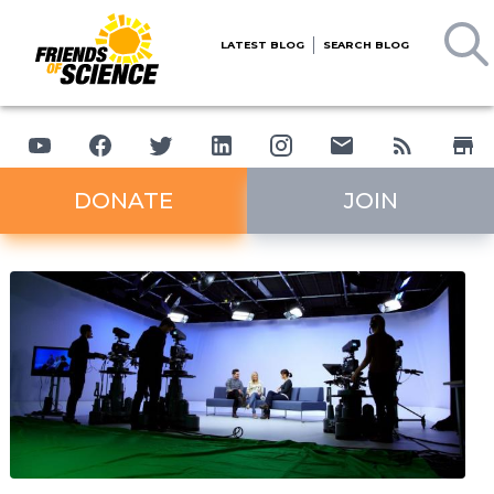
LATEST BLOG
SEARCH BLOG
DONATE
JOIN