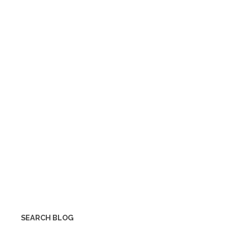
SEARCH BLOG