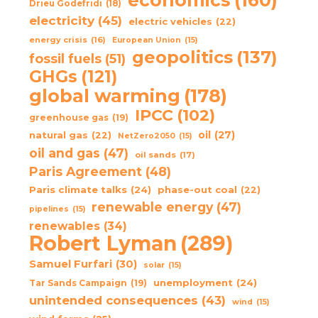
Drieu Godefridi
(18)
electricity
(45)
electric vehicles
(22)
energy crisis
(16)
European Union
(15)
geopolitics
(137)
fossil fuels
(51)
GHGs
(121)
global warming
(178)
IPCC
(102)
greenhouse gas
(19)
oil
(27)
natural gas
(22)
NetZero2050
(15)
oil and gas
(47)
oil sands
(17)
Paris Agreement
(48)
Paris climate talks
(24)
phase-out coal
(22)
renewable energy
(47)
pipelines
(15)
renewables
(34)
Robert Lyman
(289)
Samuel Furfari
(30)
solar
(15)
unemployment
(24)
Tar Sands Campaign
(19)
unintended consequences
(43)
wind
(15)