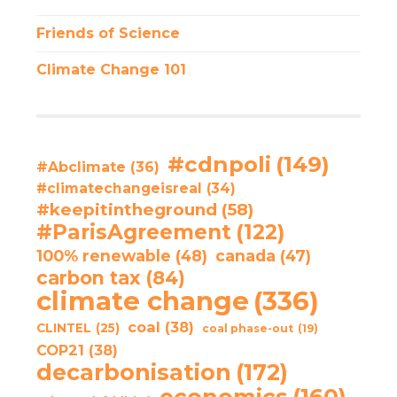
Friends of Science
Climate Change 101
#cdnpoli
(149)
#Abclimate
(36)
#climatechangeisreal
(34)
#keepitintheground
(58)
#ParisAgreement
(122)
100% renewable
(48)
canada
(47)
carbon tax
(84)
climate change
(336)
coal
(38)
CLINTEL
(25)
coal phase-out
(19)
COP21
(38)
decarbonisation
(172)
economics
(160)