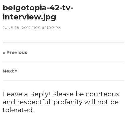
belgotopia-42-tv-
interview.jpg
JUNE 28, 2019
1100
x
1100 PX
« Previous
Next
»
Leave a Reply! Please be courteous
and respectful; profanity will not be
tolerated.