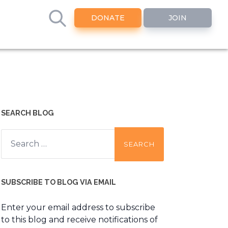
DONATE
JOIN
SEARCH BLOG
Search
for:
SUBSCRIBE TO BLOG VIA EMAIL
Enter your email address to subscribe
to this blog and receive notifications of