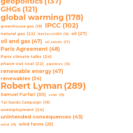
geopolitics
(137)
GHGs
(121)
global warming
(178)
IPCC
(102)
greenhouse gas
(19)
oil
(27)
natural gas
(22)
NetZero2050
(15)
oil and gas
(47)
oil sands
(17)
Paris Agreement
(48)
Paris climate talks
(24)
phase-out coal
(22)
pipelines
(15)
renewable energy
(47)
renewables
(34)
Robert Lyman
(289)
Samuel Furfari
(30)
solar
(15)
Tar Sands Campaign
(19)
unemployment
(24)
unintended consequences
(43)
wind farms
(25)
wind
(15)