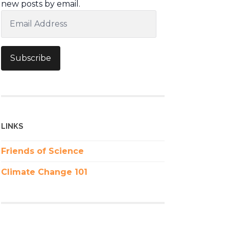
new posts by email.
Email
Address
Subscribe
LINKS
Friends of Science
Climate Change 101