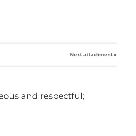
Next
attachment
»
eous and respectful;