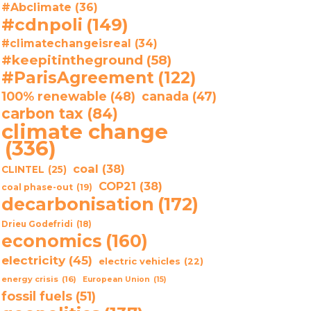
#Abclimate
(36)
#cdnpoli
(149)
#climatechangeisreal
(34)
#keepitintheground
(58)
#ParisAgreement
(122)
100% renewable
(48)
canada
(47)
carbon tax
(84)
climate change
(336)
coal
(38)
CLINTEL
(25)
COP21
(38)
coal phase-out
(19)
decarbonisation
(172)
Drieu Godefridi
(18)
economics
(160)
electricity
(45)
electric vehicles
(22)
energy crisis
(16)
European Union
(15)
fossil fuels
(51)