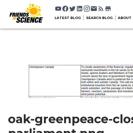
LATEST BLOG
SEARCH BLOG
ABOUT
oak-greenpeace-clo