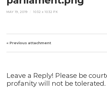
parliament.png
MAY 19, 2019
/
1032
x
1032 PX
« Previous
attachment
Leave a Reply! Please be court
profanity will not be tolerated.