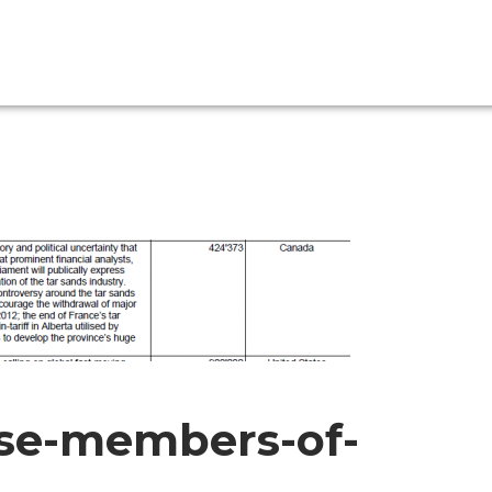
se-members-of-