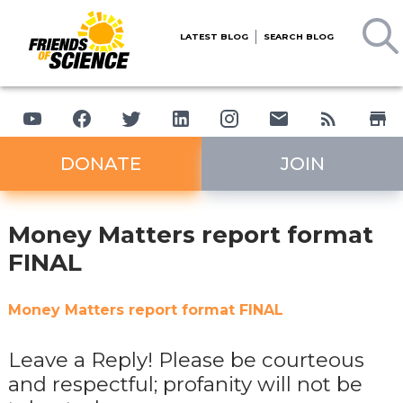
LATEST BLOG
SEARCH BLOG
DONATE
JOIN
Money Matters report format
FINAL
Money Matters report format FINAL
Leave a Reply! Please be courteous
and respectful; profanity will not be