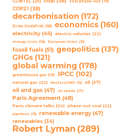
coal
(38)
CLINTEL
(25)
coal phase-out
(19)
COP21
(38)
decarbonisation
(172)
economics
(160)
Drieu Godefridi
(18)
electricity
(45)
electric vehicles
(22)
energy crisis
(16)
European Union
(15)
geopolitics
(137)
fossil fuels
(51)
GHGs
(121)
global warming
(178)
IPCC
(102)
greenhouse gas
(19)
oil
(27)
natural gas
(22)
NetZero2050
(15)
oil and gas
(47)
oil sands
(17)
Paris Agreement
(48)
Paris climate talks
(24)
phase-out coal
(22)
renewable energy
(47)
pipelines
(15)
renewables
(34)
Robert Lyman
(289)