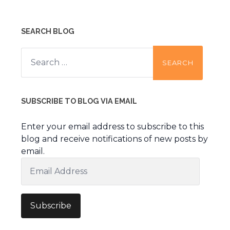
SEARCH BLOG
Search
for:
SUBSCRIBE TO BLOG VIA EMAIL
Enter your email address to subscribe to this
blog and receive notifications of new posts by
email.
Email
Address
Subscribe