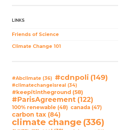
LINKS
Friends of Science
Climate Change 101
#cdnpoli
(149)
#Abclimate
(36)
#climatechangeisreal
(34)
#keepitintheground
(58)
#ParisAgreement
(122)
100% renewable
(48)
canada
(47)
carbon tax
(84)
climate change
(336)