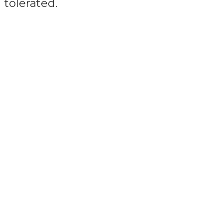
tolerated.