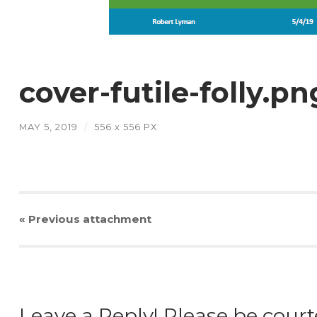
cover-futile-folly.pn
MAY 5, 2019
/
556
x
556 PX
« Previous
attachment
Leave a Reply! Please be court