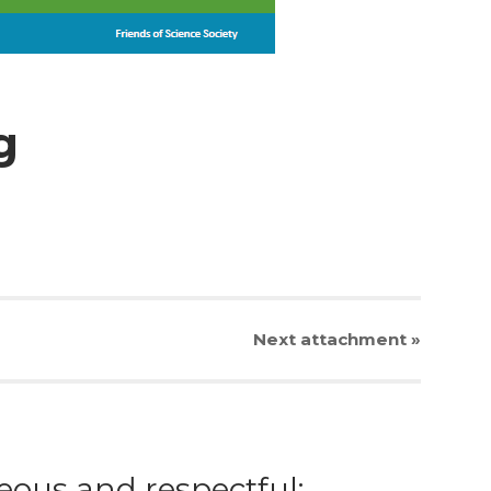
g
Next
attachment
»
eous and respectful;