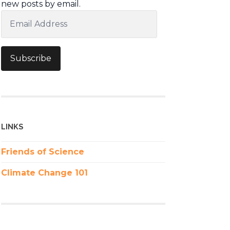
new posts by email.
Email
Address
Subscribe
LINKS
Friends of Science
Climate Change 101