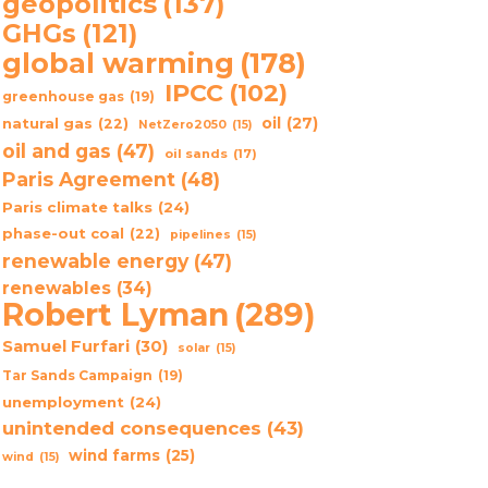
geopolitics
(137)
GHGs
(121)
global warming
(178)
IPCC
(102)
greenhouse gas
(19)
oil
(27)
natural gas
(22)
NetZero2050
(15)
oil and gas
(47)
oil sands
(17)
Paris Agreement
(48)
Paris climate talks
(24)
phase-out coal
(22)
pipelines
(15)
renewable energy
(47)
renewables
(34)
Robert Lyman
(289)
Samuel Furfari
(30)
solar
(15)
Tar Sands Campaign
(19)
unemployment
(24)
unintended consequences
(43)
wind farms
(25)
wind
(15)