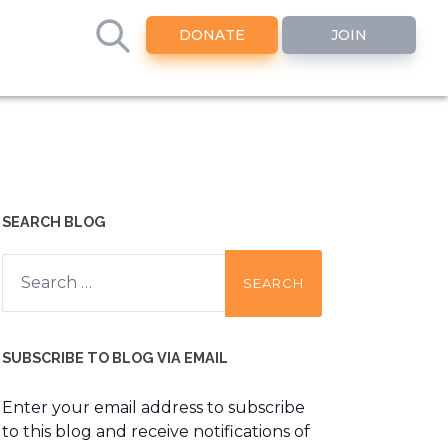
DONATE
JOIN
SEARCH BLOG
Search
for:
SUBSCRIBE TO BLOG VIA EMAIL
Enter your email address to subscribe
to this blog and receive notifications of