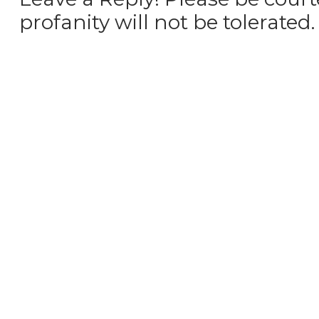
profanity will not be tolerated.