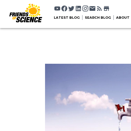
LATEST BLOG
SEARCH BLOG
ABOUT