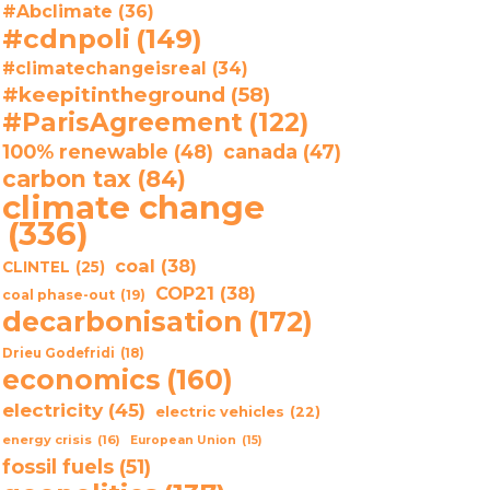
#Abclimate
(36)
#cdnpoli
(149)
#climatechangeisreal
(34)
#keepitintheground
(58)
#ParisAgreement
(122)
100% renewable
(48)
canada
(47)
carbon tax
(84)
climate change
(336)
coal
(38)
CLINTEL
(25)
COP21
(38)
coal phase-out
(19)
decarbonisation
(172)
Drieu Godefridi
(18)
economics
(160)
electricity
(45)
electric vehicles
(22)
energy crisis
(16)
European Union
(15)
fossil fuels
(51)