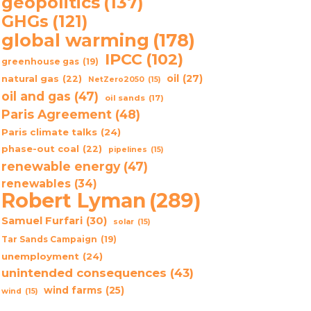
geopolitics
(137)
GHGs
(121)
global warming
(178)
IPCC
(102)
greenhouse gas
(19)
oil
(27)
natural gas
(22)
NetZero2050
(15)
oil and gas
(47)
oil sands
(17)
Paris Agreement
(48)
Paris climate talks
(24)
phase-out coal
(22)
pipelines
(15)
renewable energy
(47)
renewables
(34)
Robert Lyman
(289)
Samuel Furfari
(30)
solar
(15)
Tar Sands Campaign
(19)
unemployment
(24)
unintended consequences
(43)
wind farms
(25)
wind
(15)