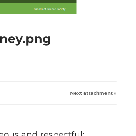
oney.png
Next
attachment
»
eous and respectful;