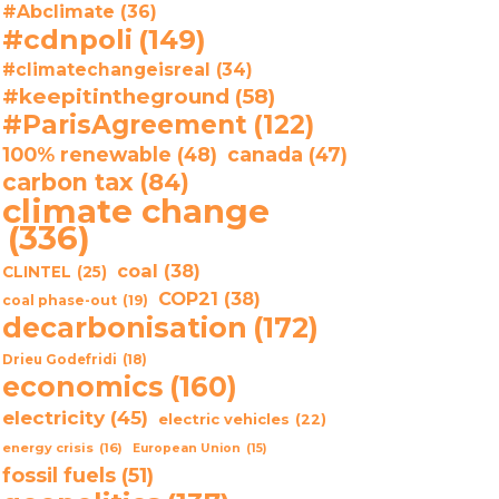
#Abclimate
(36)
#cdnpoli
(149)
#climatechangeisreal
(34)
#keepitintheground
(58)
#ParisAgreement
(122)
100% renewable
(48)
canada
(47)
carbon tax
(84)
climate change
(336)
coal
(38)
CLINTEL
(25)
COP21
(38)
coal phase-out
(19)
decarbonisation
(172)
Drieu Godefridi
(18)
economics
(160)
electricity
(45)
electric vehicles
(22)
energy crisis
(16)
European Union
(15)
fossil fuels
(51)