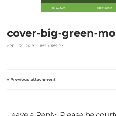
cover-big-green-m
APRIL 30, 2019
/
569
x
569 PX
« Previous
attachment
Leave a Reply! Please be court