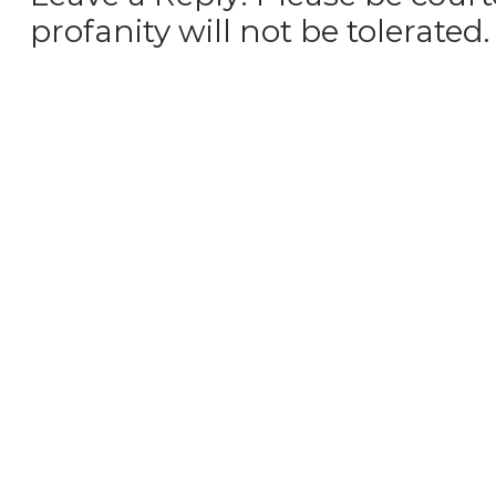
profanity will not be tolerated.