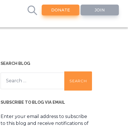
DONATE
JOIN
SEARCH BLOG
Search
for:
SUBSCRIBE TO BLOG VIA EMAIL
Enter your email address to subscribe
to this blog and receive notifications of