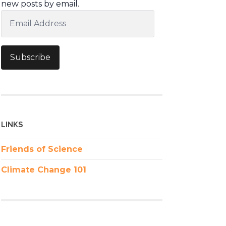
new posts by email.
Email
Address
Subscribe
LINKS
Friends of Science
Climate Change 101