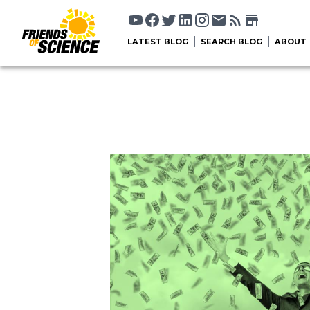
LATEST BLOG
SEARCH BLOG
ABOUT