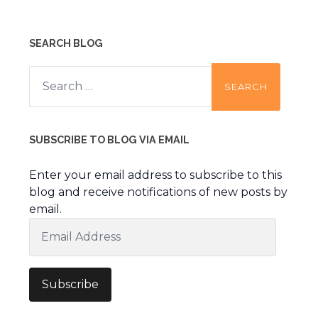
SEARCH BLOG
Search
for:
SUBSCRIBE TO BLOG VIA EMAIL
Enter your email address to subscribe to this
blog and receive notifications of new posts by
email.
Email
Address
Subscribe