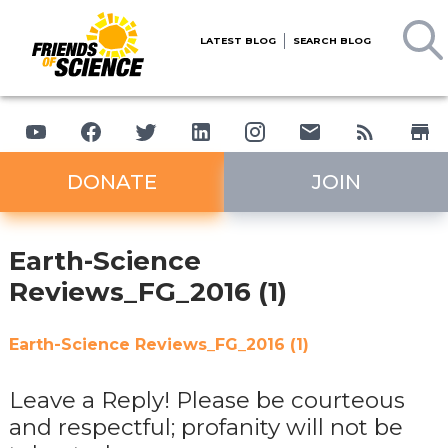
LATEST BLOG
SEARCH BLOG
DONATE
JOIN
Earth-Science
Reviews_FG_2016 (1)
Earth-Science Reviews_FG_2016 (1)
Leave a Reply! Please be courteous
and respectful; profanity will not be