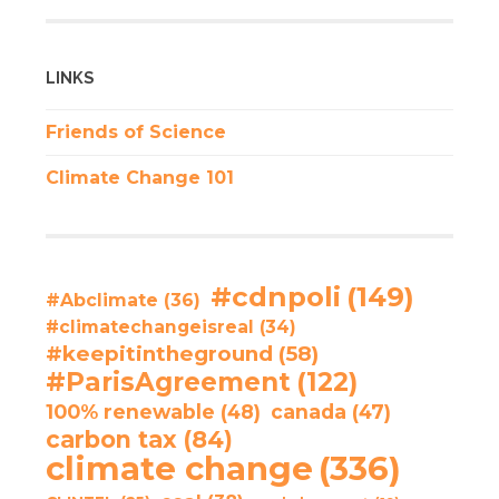
LINKS
Friends of Science
Climate Change 101
#cdnpoli
(149)
#Abclimate
(36)
#climatechangeisreal
(34)
#keepitintheground
(58)
#ParisAgreement
(122)
100% renewable
(48)
canada
(47)
carbon tax
(84)
climate change
(336)