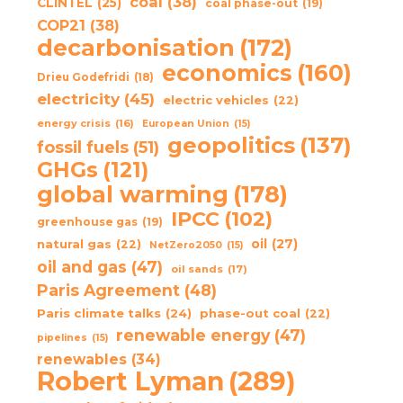
coal
(38)
CLINTEL
(25)
coal phase-out
(19)
COP21
(38)
decarbonisation
(172)
economics
(160)
Drieu Godefridi
(18)
electricity
(45)
electric vehicles
(22)
energy crisis
(16)
European Union
(15)
geopolitics
(137)
fossil fuels
(51)
GHGs
(121)
global warming
(178)
IPCC
(102)
greenhouse gas
(19)
oil
(27)
natural gas
(22)
NetZero2050
(15)
oil and gas
(47)
oil sands
(17)
Paris Agreement
(48)
Paris climate talks
(24)
phase-out coal
(22)
renewable energy
(47)
pipelines
(15)
renewables
(34)
Robert Lyman
(289)