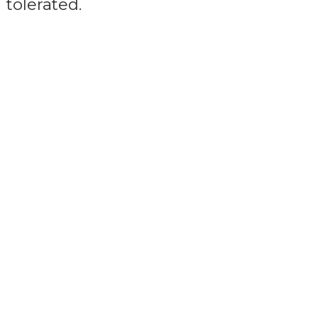
tolerated.