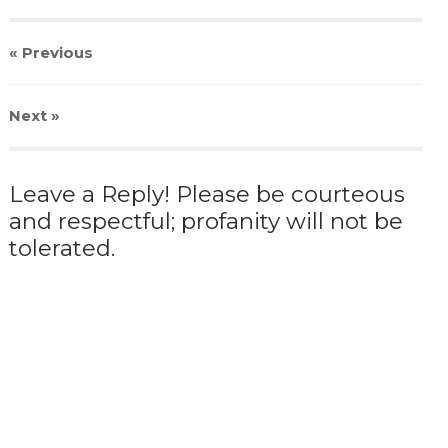
« Previous
Next
»
Leave a Reply! Please be courteous
and respectful; profanity will not be
tolerated.