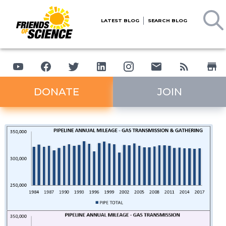
LATEST BLOG
SEARCH BLOG
DONATE
JOIN