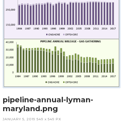
pipeline-annual-lyman-
maryland.png
JANUARY 5, 2019
549
x
549 PX