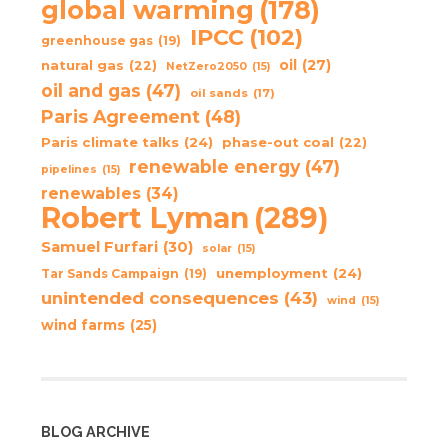
global warming
(178)
IPCC
(102)
greenhouse gas
(19)
oil
(27)
natural gas
(22)
NetZero2050
(15)
oil and gas
(47)
oil sands
(17)
Paris Agreement
(48)
Paris climate talks
(24)
phase-out coal
(22)
renewable energy
(47)
pipelines
(15)
renewables
(34)
Robert Lyman
(289)
Samuel Furfari
(30)
solar
(15)
unemployment
(24)
Tar Sands Campaign
(19)
unintended consequences
(43)
wind
(15)
wind farms
(25)
BLOG ARCHIVE