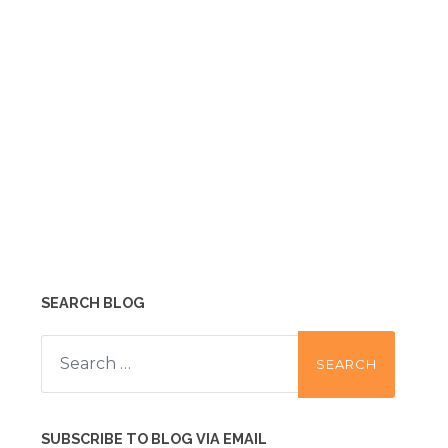
SEARCH BLOG
Search
for:
SUBSCRIBE TO BLOG VIA EMAIL