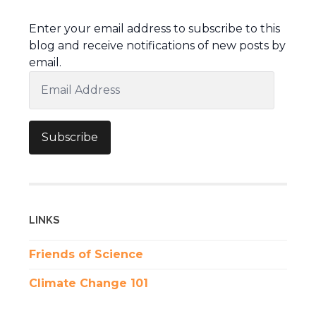
Enter your email address to subscribe to this
blog and receive notifications of new posts by
email.
Email
Address
Subscribe
LINKS
Friends of Science
Climate Change 101