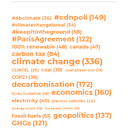
#cdnpoli
(149)
#Abclimate
(36)
#climatechangeisreal
(34)
#keepitintheground
(58)
#ParisAgreement
(122)
100% renewable
(48)
canada
(47)
carbon tax
(84)
climate change
(336)
coal
(38)
CLINTEL
(25)
coal phase-out
(19)
COP21
(38)
decarbonisation
(172)
economics
(160)
Drieu Godefridi
(18)
electricity
(45)
electric vehicles
(22)
energy crisis
(16)
European Union
(15)
geopolitics
(137)
fossil fuels
(51)
GHGs
(121)