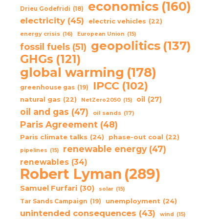
economics
(160)
Drieu Godefridi
(18)
electricity
(45)
electric vehicles
(22)
energy crisis
(16)
European Union
(15)
geopolitics
(137)
fossil fuels
(51)
GHGs
(121)
global warming
(178)
IPCC
(102)
greenhouse gas
(19)
oil
(27)
natural gas
(22)
NetZero2050
(15)
oil and gas
(47)
oil sands
(17)
Paris Agreement
(48)
Paris climate talks
(24)
phase-out coal
(22)
renewable energy
(47)
pipelines
(15)
renewables
(34)
Robert Lyman
(289)
Samuel Furfari
(30)
solar
(15)
unemployment
(24)
Tar Sands Campaign
(19)
unintended consequences
(43)
wind
(15)