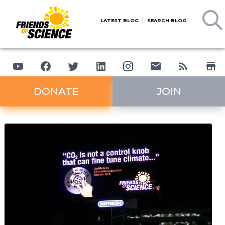
LATEST BLOG
SEARCH BLOG
DONATE
JOIN