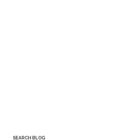
SEARCH BLOG