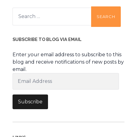
Search
for:
SUBSCRIBE TO BLOG VIA EMAIL
Enter your email address to subscribe to this
blog and receive notifications of new posts by
email.
Email
Address
Subscribe