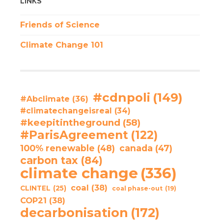
LINKS
Friends of Science
Climate Change 101
#cdnpoli
(149)
#Abclimate
(36)
#climatechangeisreal
(34)
#keepitintheground
(58)
#ParisAgreement
(122)
100% renewable
(48)
canada
(47)
carbon tax
(84)
climate change
(336)
coal
(38)
CLINTEL
(25)
coal phase-out
(19)
COP21
(38)
decarbonisation
(172)