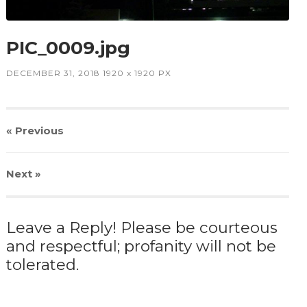
PIC_0009.jpg
DECEMBER 31, 2018
1920
x
1920 PX
« Previous
Next
»
Leave a Reply! Please be courteous
and respectful; profanity will not be
tolerated.