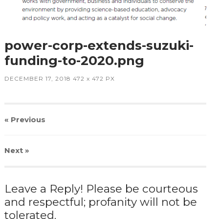
power-corp-extends-suzuki-
funding-to-2020.png
DECEMBER 17, 2018
472
x
472 PX
« Previous
Next
»
Leave a Reply! Please be courteous
and respectful; profanity will not be
tolerated.