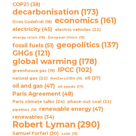
COP21
(38)
decarbonisation
(173)
economics
(161)
Drieu Godefridi
(18)
electricity
(45)
electric vehicles
(22)
energy crisis
(16)
European Union
(15)
geopolitics
(137)
fossil fuels
(51)
GHGs
(121)
global warming
(178)
IPCC
(102)
greenhouse gas
(19)
oil
(27)
natural gas
(22)
NetZero2050
(15)
oil and gas
(47)
oil sands
(17)
Paris Agreement
(48)
Paris climate talks
(24)
phase-out coal
(22)
renewable energy
(47)
pipelines
(15)
renewables
(34)
Robert Lyman
(290)
Samuel Furfari
(30)
solar
(15)