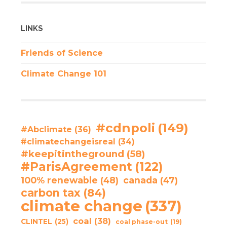
LINKS
Friends of Science
Climate Change 101
#cdnpoli
(149)
#Abclimate
(36)
#climatechangeisreal
(34)
#keepitintheground
(58)
#ParisAgreement
(122)
100% renewable
(48)
canada
(47)
carbon tax
(84)
climate change
(337)
coal
(38)
CLINTEL
(25)
coal phase-out
(19)