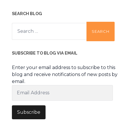
SEARCH BLOG
Search
for:
SUBSCRIBE TO BLOG VIA EMAIL
Enter your email address to subscribe to this
blog and receive notifications of new posts by
email.
Email
Address
Subscribe