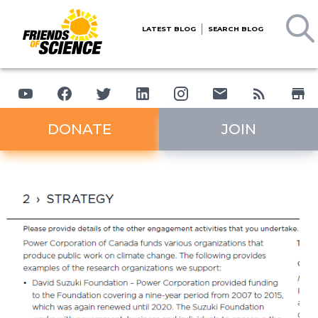
LATEST BLOG
SEARCH BLOG
DONATE
JOIN