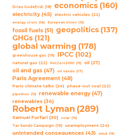
economics
(160)
Drieu Godefridi
(18)
electricity
(45)
electric vehicles
(22)
energy crisis
(16)
European Union
(15)
geopolitics
(137)
fossil fuels
(51)
GHGs
(121)
global warming
(178)
IPCC
(102)
greenhouse gas
(19)
oil
(27)
natural gas
(22)
NetZero2050
(15)
oil and gas
(47)
oil sands
(17)
Paris Agreement
(48)
Paris climate talks
(24)
phase-out coal
(22)
renewable energy
(47)
pipelines
(15)
renewables
(34)
Robert Lyman
(289)
Samuel Furfari
(30)
solar
(15)
unemployment
(24)
Tar Sands Campaign
(19)
unintended consequences
(43)
wind
(15)