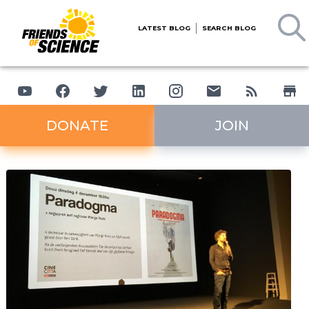
LATEST BLOG
SEARCH BLOG
DONATE
JOIN