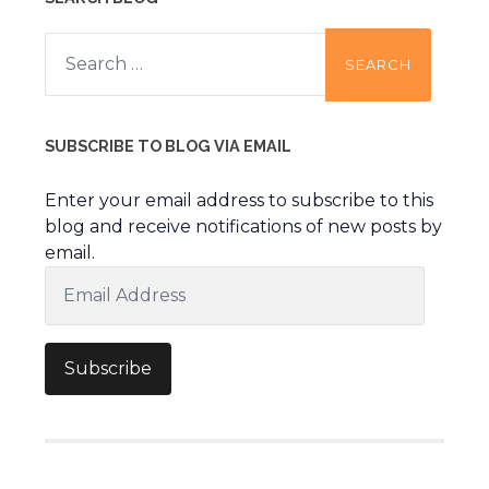
Search
for:
SUBSCRIBE TO BLOG VIA EMAIL
Enter your email address to subscribe to this
blog and receive notifications of new posts by
email.
Email
Address
Subscribe