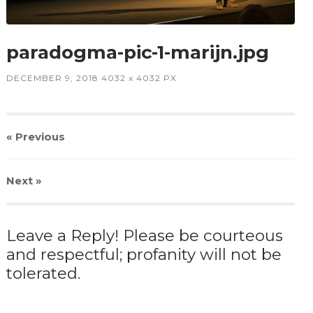
paradogma-pic-1-marijn.jpg
DECEMBER 9, 2018
4032
x
4032 PX
« Previous
Next
»
Leave a Reply! Please be courteous
and respectful; profanity will not be
tolerated.