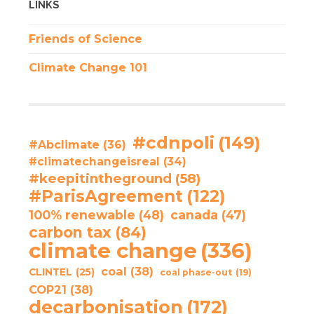
LINKS
Friends of Science
Climate Change 101
#cdnpoli
(149)
#Abclimate
(36)
#climatechangeisreal
(34)
#keepitintheground
(58)
#ParisAgreement
(122)
100% renewable
(48)
canada
(47)
carbon tax
(84)
climate change
(336)
coal
(38)
CLINTEL
(25)
coal phase-out
(19)
COP21
(38)
decarbonisation
(172)