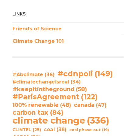
LINKS
Friends of Science
Climate Change 101
#cdnpoli
(149)
#Abclimate
(36)
#climatechangeisreal
(34)
#keepitintheground
(58)
#ParisAgreement
(122)
100% renewable
(48)
canada
(47)
carbon tax
(84)
climate change
(336)
coal
(38)
CLINTEL
(25)
coal phase-out
(19)