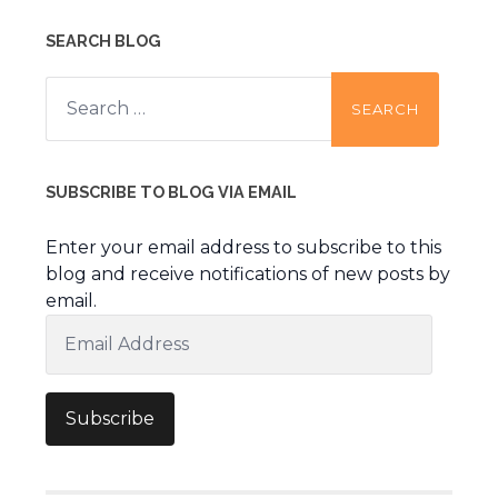
SEARCH BLOG
Search
for:
SUBSCRIBE TO BLOG VIA EMAIL
Enter your email address to subscribe to this
blog and receive notifications of new posts by
email.
Email
Address
Subscribe