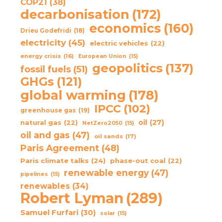
COP21
(38)
decarbonisation
(172)
economics
(160)
Drieu Godefridi
(18)
electricity
(45)
electric vehicles
(22)
energy crisis
(16)
European Union
(15)
geopolitics
(137)
fossil fuels
(51)
GHGs
(121)
global warming
(178)
IPCC
(102)
greenhouse gas
(19)
oil
(27)
natural gas
(22)
NetZero2050
(15)
oil and gas
(47)
oil sands
(17)
Paris Agreement
(48)
Paris climate talks
(24)
phase-out coal
(22)
renewable energy
(47)
pipelines
(15)
renewables
(34)
Robert Lyman
(289)
Samuel Furfari
(30)
solar
(15)