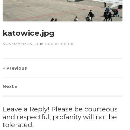
katowice.jpg
NOVEMBER 28, 2018
1100
x
1100 PX
« Previous
Next
»
Leave a Reply! Please be courteous
and respectful; profanity will not be
tolerated.