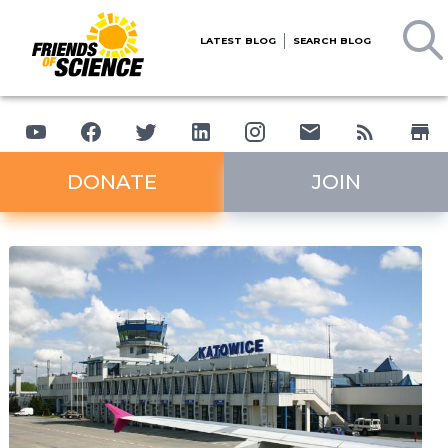
LATEST BLOG
SEARCH BLOG
DONATE
JOIN