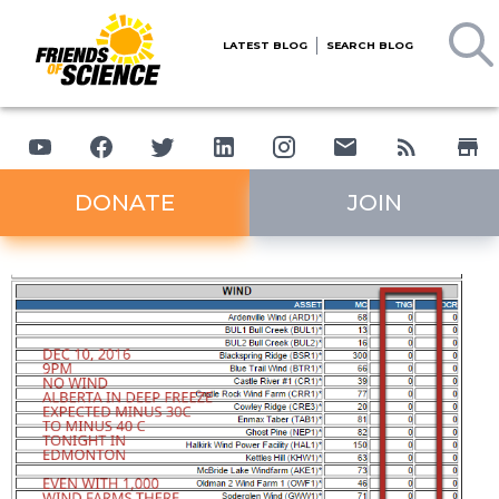
LATEST BLOG
SEARCH BLOG
DONATE
JOIN