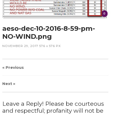
aeso-dec-10-2016-8-59-pm-
NO-WIND.png
NOVEMBER 29, 2017
576
x
576 PX
« Previous
Next
»
Leave a Reply! Please be courteous
and respectful; profanity will not be