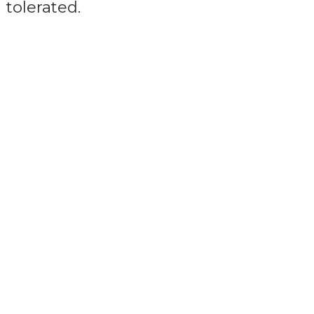
tolerated.