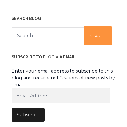
SEARCH BLOG
Search
for:
SUBSCRIBE TO BLOG VIA EMAIL
Enter your email address to subscribe to this
blog and receive notifications of new posts by
email.
Email
Address
Subscribe