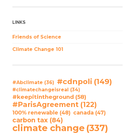
LINKS
Friends of Science
Climate Change 101
#cdnpoli
(149)
#Abclimate
(36)
#climatechangeisreal
(34)
#keepitintheground
(58)
#ParisAgreement
(122)
100% renewable
(48)
canada
(47)
carbon tax
(84)
climate change
(337)