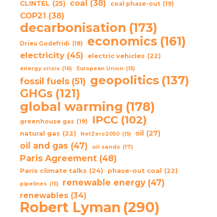
coal
(38)
CLINTEL
(25)
coal phase-out
(19)
COP21
(38)
decarbonisation
(173)
economics
(161)
Drieu Godefridi
(18)
electricity
(45)
electric vehicles
(22)
energy crisis
(16)
European Union
(15)
geopolitics
(137)
fossil fuels
(51)
GHGs
(121)
global warming
(178)
IPCC
(102)
greenhouse gas
(19)
oil
(27)
natural gas
(22)
NetZero2050
(15)
oil and gas
(47)
oil sands
(17)
Paris Agreement
(48)
Paris climate talks
(24)
phase-out coal
(22)
renewable energy
(47)
pipelines
(15)
renewables
(34)
Robert Lyman
(290)