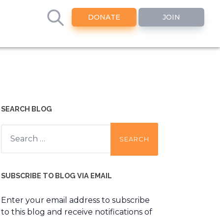
DONATE
JOIN
SEARCH BLOG
Search
for:
SUBSCRIBE TO BLOG VIA EMAIL
Enter your email address to subscribe
to this blog and receive notifications of