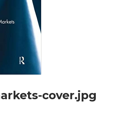
arkets-cover.jpg