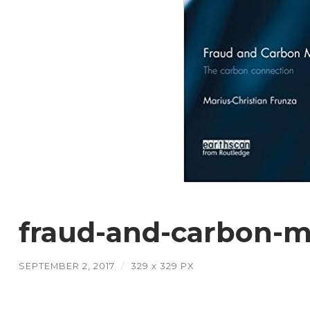
fraud-and-carbon-m
SEPTEMBER 2, 2017
/
329
x
329 PX