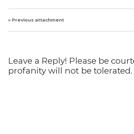
« Previous
attachment
Leave a Reply! Please be court
profanity will not be tolerated.