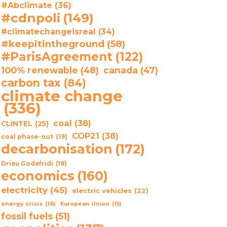
#Abclimate
(36)
#cdnpoli
(149)
#climatechangeisreal
(34)
#keepitintheground
(58)
#ParisAgreement
(122)
100% renewable
(48)
canada
(47)
carbon tax
(84)
climate change
(336)
coal
(38)
CLINTEL
(25)
COP21
(38)
coal phase-out
(19)
decarbonisation
(172)
Drieu Godefridi
(18)
economics
(160)
electricity
(45)
electric vehicles
(22)
energy crisis
(16)
European Union
(15)
fossil fuels
(51)