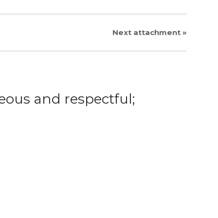
Next
attachment
»
eous and respectful;