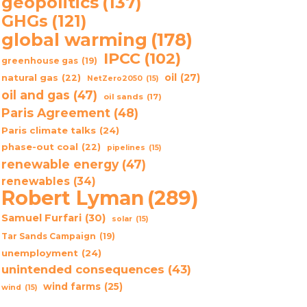
geopolitics
(137)
GHGs
(121)
global warming
(178)
IPCC
(102)
greenhouse gas
(19)
oil
(27)
natural gas
(22)
NetZero2050
(15)
oil and gas
(47)
oil sands
(17)
Paris Agreement
(48)
Paris climate talks
(24)
phase-out coal
(22)
pipelines
(15)
renewable energy
(47)
renewables
(34)
Robert Lyman
(289)
Samuel Furfari
(30)
solar
(15)
Tar Sands Campaign
(19)
unemployment
(24)
unintended consequences
(43)
wind farms
(25)
wind
(15)