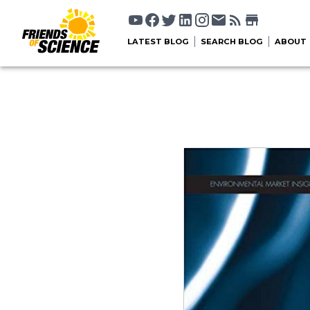
LATEST BLOG
SEARCH BLOG
ABOUT