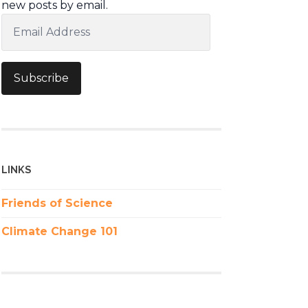
new posts by email.
Email
Address
Subscribe
LINKS
Friends of Science
Climate Change 101