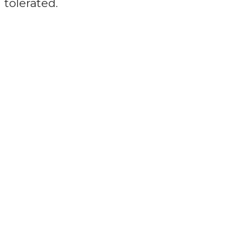
tolerated.