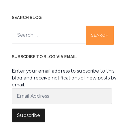
SEARCH BLOG
Search
for:
SUBSCRIBE TO BLOG VIA EMAIL
Enter your email address to subscribe to this
blog and receive notifications of new posts by
email.
Email
Address
Subscribe