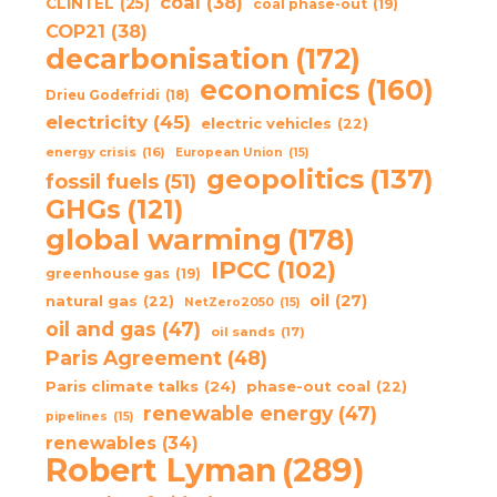
coal
(38)
CLINTEL
(25)
coal phase-out
(19)
COP21
(38)
decarbonisation
(172)
economics
(160)
Drieu Godefridi
(18)
electricity
(45)
electric vehicles
(22)
energy crisis
(16)
European Union
(15)
geopolitics
(137)
fossil fuels
(51)
GHGs
(121)
global warming
(178)
IPCC
(102)
greenhouse gas
(19)
oil
(27)
natural gas
(22)
NetZero2050
(15)
oil and gas
(47)
oil sands
(17)
Paris Agreement
(48)
Paris climate talks
(24)
phase-out coal
(22)
renewable energy
(47)
pipelines
(15)
renewables
(34)
Robert Lyman
(289)