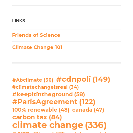
LINKS
Friends of Science
Climate Change 101
#cdnpoli
(149)
#Abclimate
(36)
#climatechangeisreal
(34)
#keepitintheground
(58)
#ParisAgreement
(122)
100% renewable
(48)
canada
(47)
carbon tax
(84)
climate change
(336)