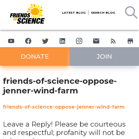
LATEST BLOG
SEARCH BLOG
DONATE
JOIN
friends-of-science-oppose-
jenner-wind-farm
friends-of-science-oppose-jenner-wind-farm
Leave a Reply! Please be courteous
and respectful; profanity will not be