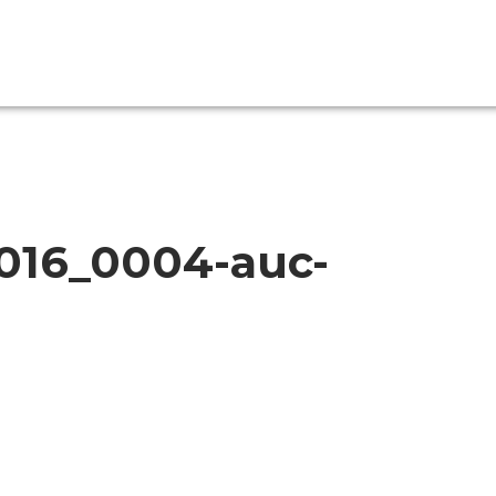
2016_0004-auc-