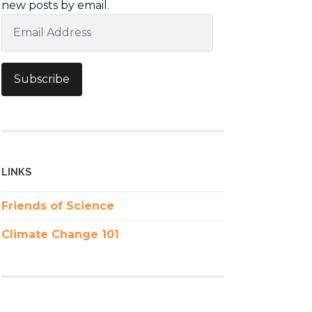
new posts by email.
Email
Address
Subscribe
LINKS
Friends of Science
Climate Change 101