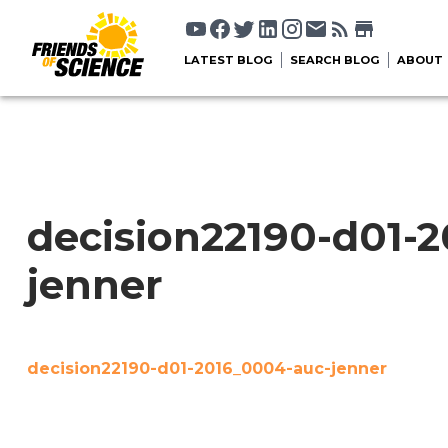
LATEST BLOG
SEARCH BLOG
ABOUT
decision22190-d01-
jenner
decision22190-d01-2016_0004-auc-jenner