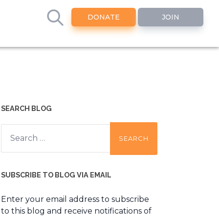
DONATE
JOIN
SEARCH BLOG
Search
for:
SUBSCRIBE TO BLOG VIA EMAIL
Enter your email address to subscribe
to this blog and receive notifications of