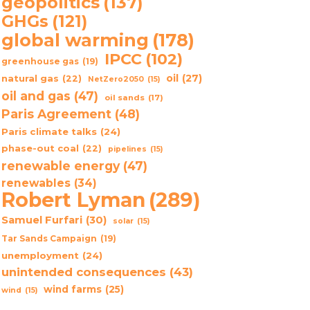
geopolitics
(137)
GHGs
(121)
global warming
(178)
IPCC
(102)
greenhouse gas
(19)
oil
(27)
natural gas
(22)
NetZero2050
(15)
oil and gas
(47)
oil sands
(17)
Paris Agreement
(48)
Paris climate talks
(24)
phase-out coal
(22)
pipelines
(15)
renewable energy
(47)
renewables
(34)
Robert Lyman
(289)
Samuel Furfari
(30)
solar
(15)
Tar Sands Campaign
(19)
unemployment
(24)
unintended consequences
(43)
wind farms
(25)
wind
(15)