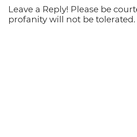
Leave a Reply! Please be court
profanity will not be tolerated.