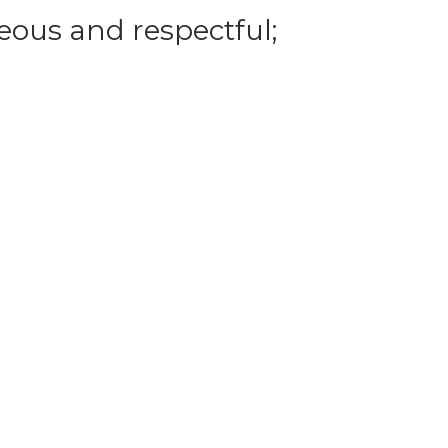
eous and respectful;