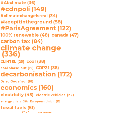
#Abclimate
(36)
#cdnpoli
(149)
#climatechangeisreal
(34)
#keepitintheground
(58)
#ParisAgreement
(122)
100% renewable
(48)
canada
(47)
carbon tax
(84)
climate change
(336)
coal
(38)
CLINTEL
(25)
COP21
(38)
coal phase-out
(19)
decarbonisation
(172)
Drieu Godefridi
(18)
economics
(160)
electricity
(45)
electric vehicles
(22)
energy crisis
(16)
European Union
(15)
fossil fuels
(51)