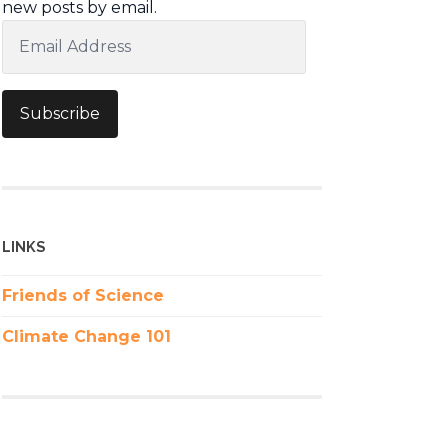
new posts by email.
Email
Address
Subscribe
LINKS
Friends of Science
Climate Change 101