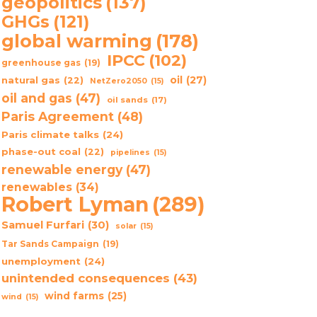
geopolitics
(137)
GHGs
(121)
global warming
(178)
IPCC
(102)
greenhouse gas
(19)
oil
(27)
natural gas
(22)
NetZero2050
(15)
oil and gas
(47)
oil sands
(17)
Paris Agreement
(48)
Paris climate talks
(24)
phase-out coal
(22)
pipelines
(15)
renewable energy
(47)
renewables
(34)
Robert Lyman
(289)
Samuel Furfari
(30)
solar
(15)
Tar Sands Campaign
(19)
unemployment
(24)
unintended consequences
(43)
wind farms
(25)
wind
(15)