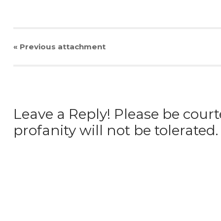
« Previous
attachment
Leave a Reply! Please be court
profanity will not be tolerated.