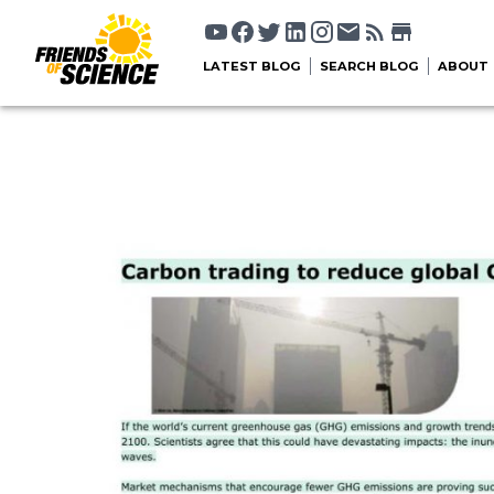
LATEST BLOG
SEARCH BLOG
ABOUT