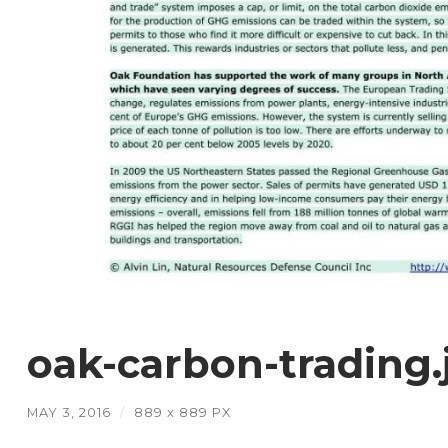
oak-carbon-trading.
MAY 3, 2016
/
889
x
889 PX