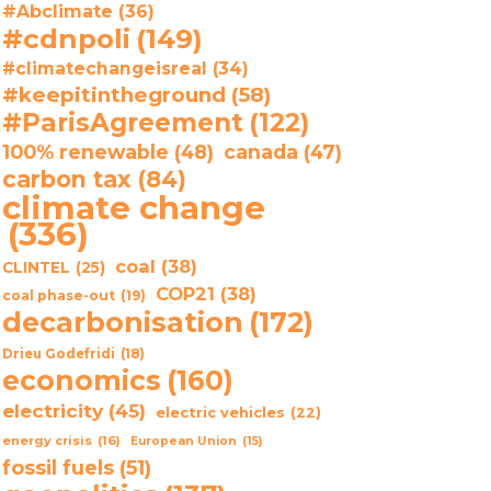
#Abclimate
(36)
#cdnpoli
(149)
#climatechangeisreal
(34)
#keepitintheground
(58)
#ParisAgreement
(122)
100% renewable
(48)
canada
(47)
carbon tax
(84)
climate change
(336)
coal
(38)
CLINTEL
(25)
COP21
(38)
coal phase-out
(19)
decarbonisation
(172)
Drieu Godefridi
(18)
economics
(160)
electricity
(45)
electric vehicles
(22)
energy crisis
(16)
European Union
(15)
fossil fuels
(51)