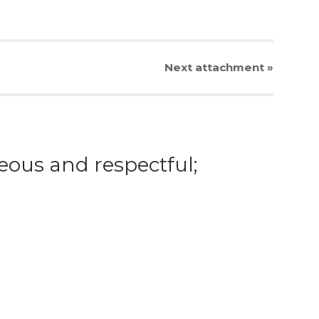
Next
attachment
»
eous and respectful;