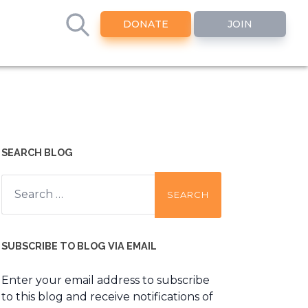
DONATE
JOIN
SEARCH BLOG
Search
for:
SUBSCRIBE TO BLOG VIA EMAIL
Enter your email address to subscribe
to this blog and receive notifications of