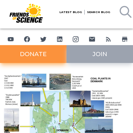
LATEST BLOG
SEARCH BLOG
DONATE
JOIN