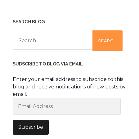
SEARCH BLOG
Search
for:
SUBSCRIBE TO BLOG VIA EMAIL
Enter your email address to subscribe to this
blog and receive notifications of new posts by
email.
Email
Address
Subscribe