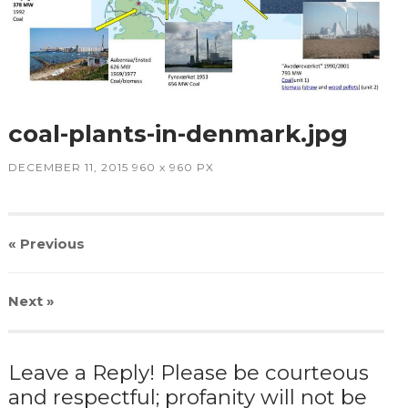
coal-plants-in-denmark.jpg
DECEMBER 11, 2015
960
x
960 PX
« Previous
Next
»
Leave a Reply! Please be courteous
and respectful; profanity will not be