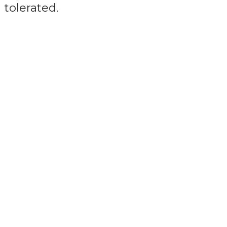
tolerated.