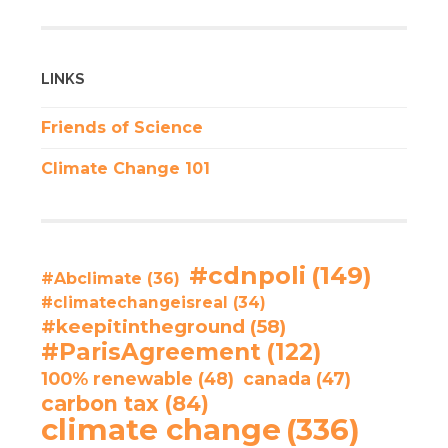
LINKS
Friends of Science
Climate Change 101
#cdnpoli
(149)
#Abclimate
(36)
#climatechangeisreal
(34)
#keepitintheground
(58)
#ParisAgreement
(122)
100% renewable
(48)
canada
(47)
carbon tax
(84)
climate change
(336)