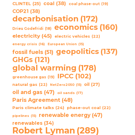
coal
(38)
CLINTEL
(25)
coal phase-out
(19)
COP21
(38)
decarbonisation
(172)
economics
(160)
Drieu Godefridi
(18)
electricity
(45)
electric vehicles
(22)
energy crisis
(16)
European Union
(15)
geopolitics
(137)
fossil fuels
(51)
GHGs
(121)
global warming
(178)
IPCC
(102)
greenhouse gas
(19)
oil
(27)
natural gas
(22)
NetZero2050
(15)
oil and gas
(47)
oil sands
(17)
Paris Agreement
(48)
Paris climate talks
(24)
phase-out coal
(22)
renewable energy
(47)
pipelines
(15)
renewables
(34)
Robert Lyman
(289)