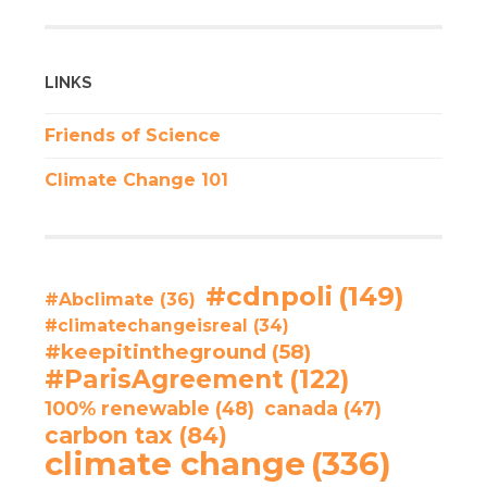
LINKS
Friends of Science
Climate Change 101
#cdnpoli
(149)
#Abclimate
(36)
#climatechangeisreal
(34)
#keepitintheground
(58)
#ParisAgreement
(122)
100% renewable
(48)
canada
(47)
carbon tax
(84)
climate change
(336)