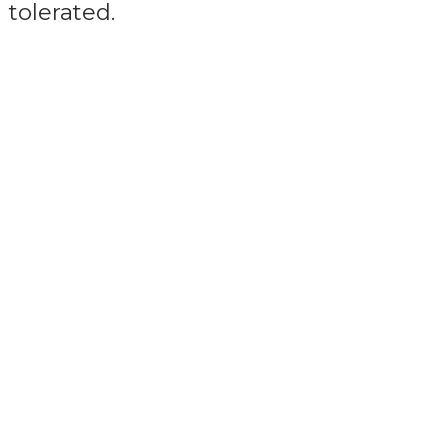
tolerated.