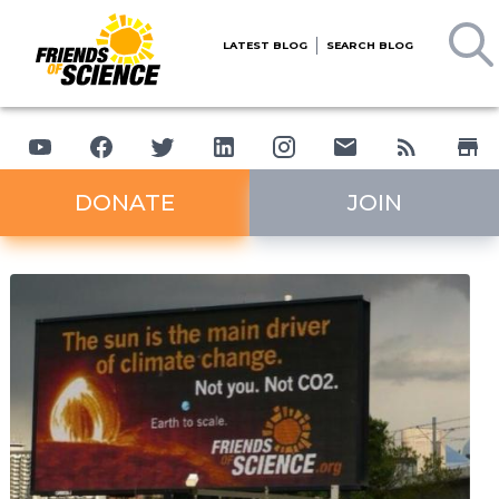
LATEST BLOG
SEARCH BLOG
DONATE
JOIN