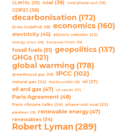
coal
(38)
CLINTEL
(25)
coal phase-out
(19)
COP21
(38)
decarbonisation
(172)
economics
(160)
Drieu Godefridi
(18)
electricity
(45)
electric vehicles
(22)
energy crisis
(16)
European Union
(15)
geopolitics
(137)
fossil fuels
(51)
GHGs
(121)
global warming
(178)
IPCC
(102)
greenhouse gas
(19)
oil
(27)
natural gas
(22)
NetZero2050
(15)
oil and gas
(47)
oil sands
(17)
Paris Agreement
(48)
Paris climate talks
(24)
phase-out coal
(22)
renewable energy
(47)
pipelines
(15)
renewables
(34)
Robert Lyman
(289)