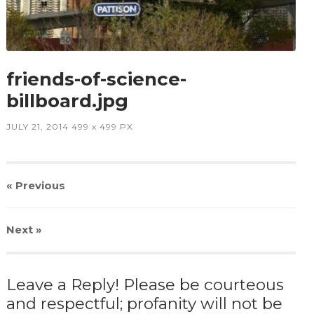
friends-of-science-
billboard.jpg
JULY 21, 2014
499
x
499 PX
« Previous
Next
»
Leave a Reply! Please be courteous
and respectful; profanity will not be