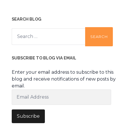
SEARCH BLOG
Search
for:
SUBSCRIBE TO BLOG VIA EMAIL
Enter your email address to subscribe to this
blog and receive notifications of new posts by
email.
Email
Address
Subscribe