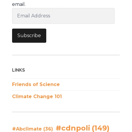
email.
Email
Address
Subscribe
LINKS
Friends of Science
Climate Change 101
#cdnpoli
(149)
#Abclimate
(36)