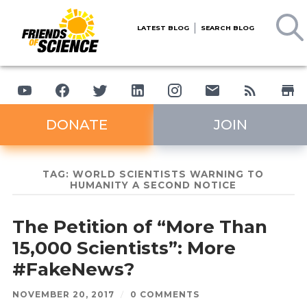
LATEST BLOG
SEARCH BLOG
DONATE
JOIN
TAG:
WORLD SCIENTISTS WARNING TO
HUMANITY A SECOND NOTICE
The Petition of “More Than
15,000 Scientists”: More
#FakeNews?
NOVEMBER 20, 2017
/
0 COMMENTS