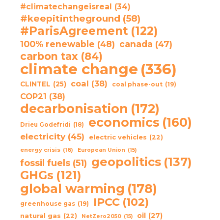
#climatechangeisreal
(34)
#keepitintheground
(58)
#ParisAgreement
(122)
100% renewable
(48)
canada
(47)
carbon tax
(84)
climate change
(336)
coal
(38)
CLINTEL
(25)
coal phase-out
(19)
COP21
(38)
decarbonisation
(172)
economics
(160)
Drieu Godefridi
(18)
electricity
(45)
electric vehicles
(22)
energy crisis
(16)
European Union
(15)
geopolitics
(137)
fossil fuels
(51)
GHGs
(121)
global warming
(178)
IPCC
(102)
greenhouse gas
(19)
oil
(27)
natural gas
(22)
NetZero2050
(15)