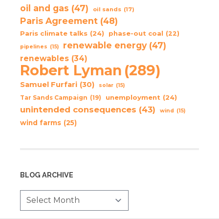
oil and gas
(47)
oil sands
(17)
Paris Agreement
(48)
Paris climate talks
(24)
phase-out coal
(22)
renewable energy
(47)
pipelines
(15)
renewables
(34)
Robert Lyman
(289)
Samuel Furfari
(30)
solar
(15)
unemployment
(24)
Tar Sands Campaign
(19)
unintended consequences
(43)
wind
(15)
wind farms
(25)
BLOG ARCHIVE