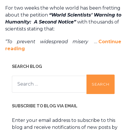
For two weeks the whole world has been fretting
about the petition
“World Scientists’ Warning to
Humanity: A Second Notice”
with thousands of
scientists stating that:
“To prevent widespread misery
…
Continue
reading
SEARCH BLOG
Search
for:
SUBSCRIBE TO BLOG VIA EMAIL
Enter your email address to subscribe to this
blog and receive notifications of new posts by