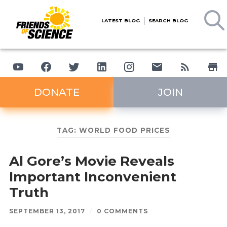
LATEST BLOG
SEARCH BLOG
DONATE
JOIN
TAG:
WORLD FOOD PRICES
Al Gore’s Movie Reveals
Important Inconvenient
Truth
SEPTEMBER 13, 2017
/
0 COMMENTS