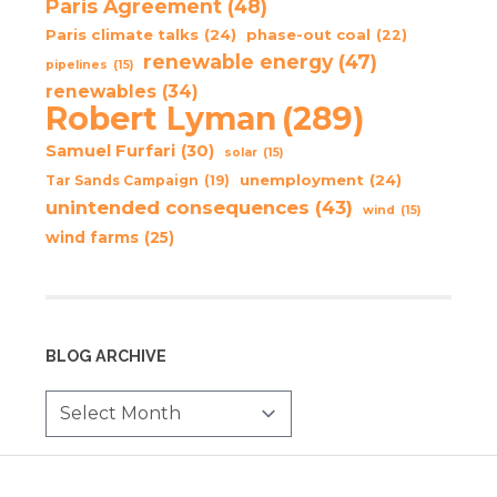
Paris Agreement
(48)
Paris climate talks
(24)
phase-out coal
(22)
renewable energy
(47)
pipelines
(15)
renewables
(34)
Robert Lyman
(289)
Samuel Furfari
(30)
solar
(15)
unemployment
(24)
Tar Sands Campaign
(19)
unintended consequences
(43)
wind
(15)
wind farms
(25)
BLOG ARCHIVE