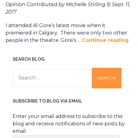
Opinion Contributed by Michelle Stirling
© Sept. 11,
2017
I attended Al Gore’s latest movie when it
premiered in Calgary. There were only two other
people in the theatre. Gore’s …
Continue reading
SEARCH BLOG
Search
for:
SUBSCRIBE TO BLOG VIA EMAIL
Enter your email address to subscribe to this
blog and receive notifications of new posts by
email.