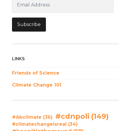
Email
Address
Subscribe
LINKS
Friends of Science
Climate Change 101
#cdnpoli
(149)
#Abclimate
(36)
#climatechangeisreal
(34)