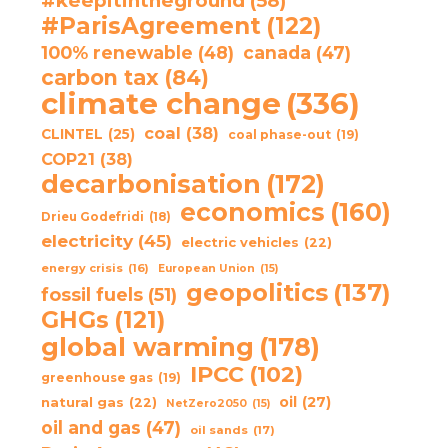
#keepitintheground
(58)
#ParisAgreement
(122)
100% renewable
(48)
canada
(47)
carbon tax
(84)
climate change
(336)
coal
(38)
CLINTEL
(25)
coal phase-out
(19)
COP21
(38)
decarbonisation
(172)
economics
(160)
Drieu Godefridi
(18)
electricity
(45)
electric vehicles
(22)
energy crisis
(16)
European Union
(15)
geopolitics
(137)
fossil fuels
(51)
GHGs
(121)
global warming
(178)
IPCC
(102)
greenhouse gas
(19)
oil
(27)
natural gas
(22)
NetZero2050
(15)
oil and gas
(47)
oil sands
(17)