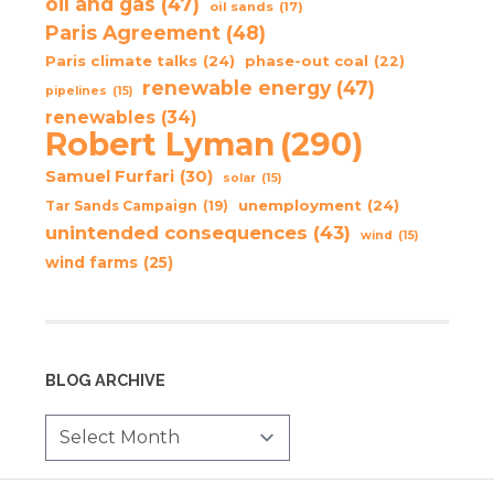
oil and gas
(47)
oil sands
(17)
Paris Agreement
(48)
Paris climate talks
(24)
phase-out coal
(22)
renewable energy
(47)
pipelines
(15)
renewables
(34)
Robert Lyman
(290)
Samuel Furfari
(30)
solar
(15)
unemployment
(24)
Tar Sands Campaign
(19)
unintended consequences
(43)
wind
(15)
wind farms
(25)
BLOG ARCHIVE