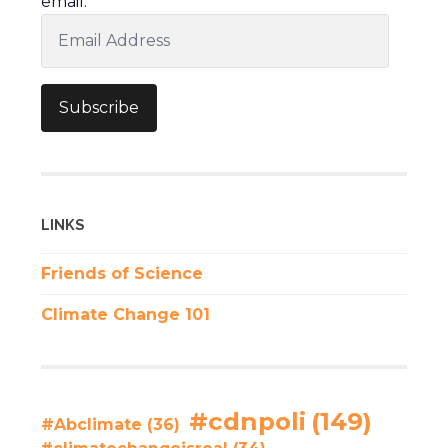
email.
Email
Address
Subscribe
LINKS
Friends of Science
Climate Change 101
#cdnpoli
(149)
#Abclimate
(36)