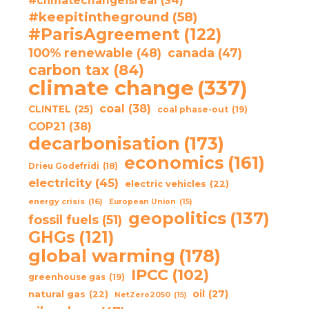
#climatechangeisreal
(34)
#keepitintheground
(58)
#ParisAgreement
(122)
100% renewable
(48)
canada
(47)
carbon tax
(84)
climate change
(337)
coal
(38)
CLINTEL
(25)
coal phase-out
(19)
COP21
(38)
decarbonisation
(173)
economics
(161)
Drieu Godefridi
(18)
electricity
(45)
electric vehicles
(22)
energy crisis
(16)
European Union
(15)
geopolitics
(137)
fossil fuels
(51)
GHGs
(121)
global warming
(178)
IPCC
(102)
greenhouse gas
(19)
oil
(27)
natural gas
(22)
NetZero2050
(15)