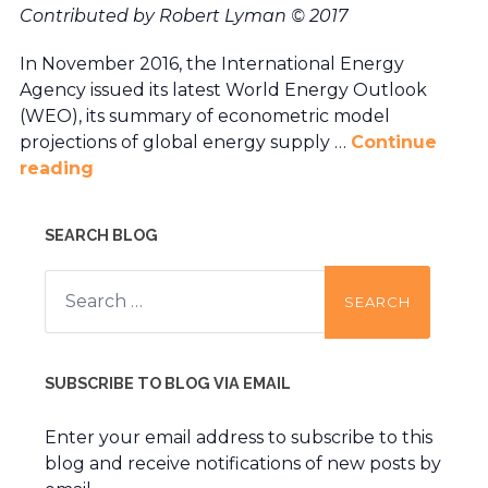
Contributed by Robert Lyman © 2017
In November 2016, the International Energy
Agency issued its latest World Energy Outlook
(WEO), its summary of econometric model
projections of global energy supply …
Continue
reading
SEARCH BLOG
Search
for:
SUBSCRIBE TO BLOG VIA EMAIL
Enter your email address to subscribe to this
blog and receive notifications of new posts by