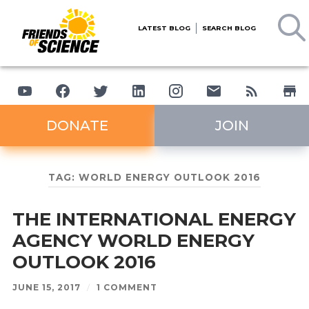
LATEST BLOG
SEARCH BLOG
DONATE
JOIN
TAG:
WORLD ENERGY OUTLOOK 2016
THE INTERNATIONAL ENERGY
AGENCY WORLD ENERGY
OUTLOOK 2016
JUNE 15, 2017
/
1 COMMENT