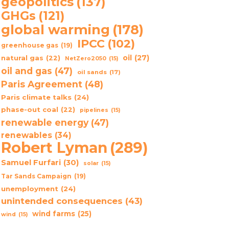
geopolitics
(137)
GHGs
(121)
global warming
(178)
IPCC
(102)
greenhouse gas
(19)
oil
(27)
natural gas
(22)
NetZero2050
(15)
oil and gas
(47)
oil sands
(17)
Paris Agreement
(48)
Paris climate talks
(24)
phase-out coal
(22)
pipelines
(15)
renewable energy
(47)
renewables
(34)
Robert Lyman
(289)
Samuel Furfari
(30)
solar
(15)
Tar Sands Campaign
(19)
unemployment
(24)
unintended consequences
(43)
wind farms
(25)
wind
(15)