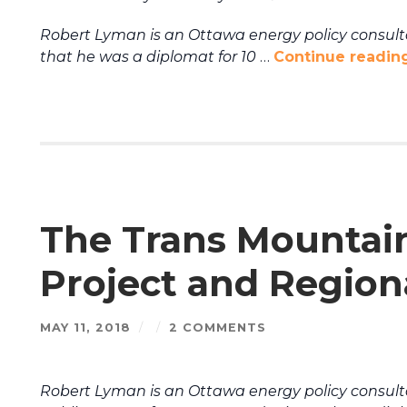
Robert Lyman is an Ottawa energy policy consultan
that he was a diplomat for 10
…
Continue readin
The Trans Mountai
Project and Region
MAY 11, 2018
/
/
2 COMMENTS
Robert Lyman is an Ottawa energy policy consult