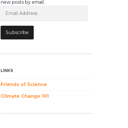
new posts by email.
Email
Address
Subscribe
LINKS
Friends of Science
Climate Change 101