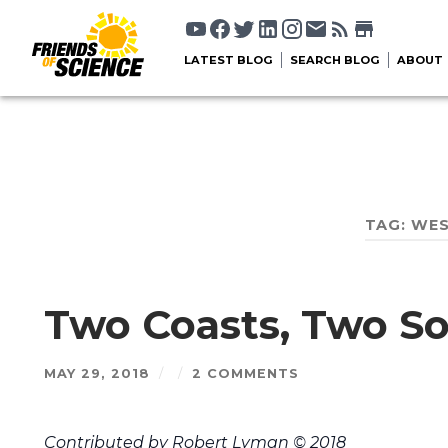
LATEST BLOG
SEARCH BLOG
ABOUT
TAG:
WES
Two Coasts, Two So
MAY 29, 2018
/
/
2 COMMENTS
Contributed by Robert Lyman © 2018