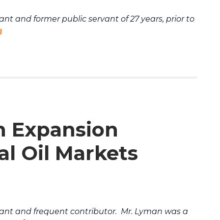
t and former public servant of 27 years, prior to
g
n Expansion
al Oil Markets
ant and frequent contributor. Mr. Lyman was a