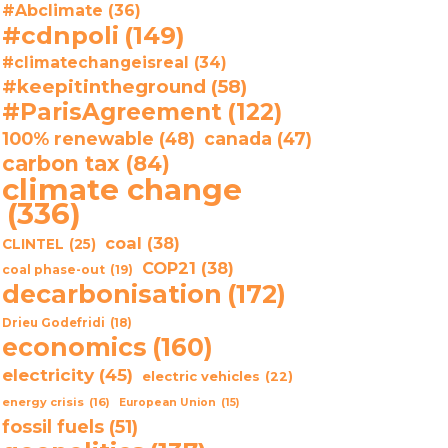
#Abclimate
(36)
#cdnpoli
(149)
#climatechangeisreal
(34)
#keepitintheground
(58)
#ParisAgreement
(122)
100% renewable
(48)
canada
(47)
carbon tax
(84)
climate change
(336)
coal
(38)
CLINTEL
(25)
COP21
(38)
coal phase-out
(19)
decarbonisation
(172)
Drieu Godefridi
(18)
economics
(160)
electricity
(45)
electric vehicles
(22)
energy crisis
(16)
European Union
(15)
fossil fuels
(51)