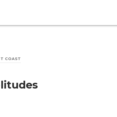
T COAST
litudes