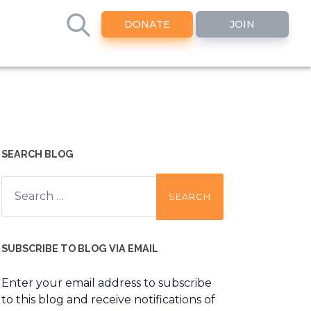
DONATE
JOIN
SEARCH BLOG
Search
for:
SUBSCRIBE TO BLOG VIA EMAIL
Enter your email address to subscribe
to this blog and receive notifications of