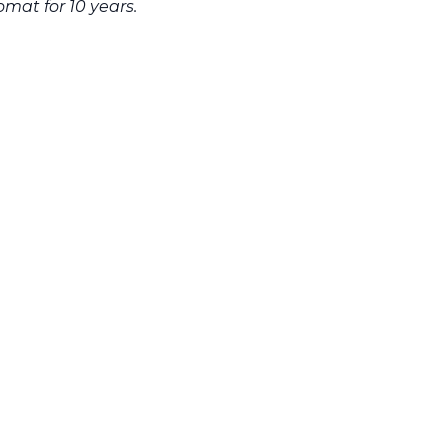
lomat for 10 years.