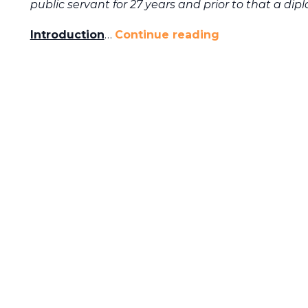
public servant for 27 years and prior to that a dip
Introduction
…
Continue reading