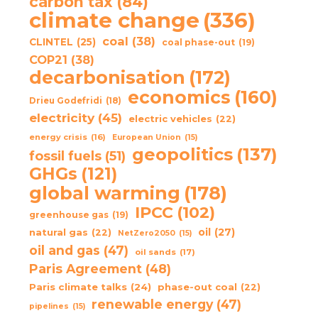
carbon tax
(84)
climate change
(336)
coal
(38)
CLINTEL
(25)
coal phase-out
(19)
COP21
(38)
decarbonisation
(172)
economics
(160)
Drieu Godefridi
(18)
electricity
(45)
electric vehicles
(22)
energy crisis
(16)
European Union
(15)
geopolitics
(137)
fossil fuels
(51)
GHGs
(121)
global warming
(178)
IPCC
(102)
greenhouse gas
(19)
oil
(27)
natural gas
(22)
NetZero2050
(15)
oil and gas
(47)
oil sands
(17)
Paris Agreement
(48)
Paris climate talks
(24)
phase-out coal
(22)
renewable energy
(47)
pipelines
(15)