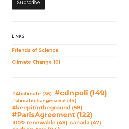
Subscribe
LINKS
Friends of Science
Climate Change 101
#cdnpoli
(149)
#Abclimate
(36)
#climatechangeisreal
(34)
#keepitintheground
(58)
#ParisAgreement
(122)
100% renewable
(48)
canada
(47)