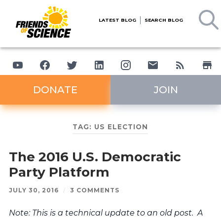
LATEST BLOG
SEARCH BLOG
DONATE
JOIN
TAG:
US ELECTION
The 2016 U.S. Democratic
Party Platform
JULY 30, 2016
/
3 COMMENTS
Note: This is a technical update to an old post. A