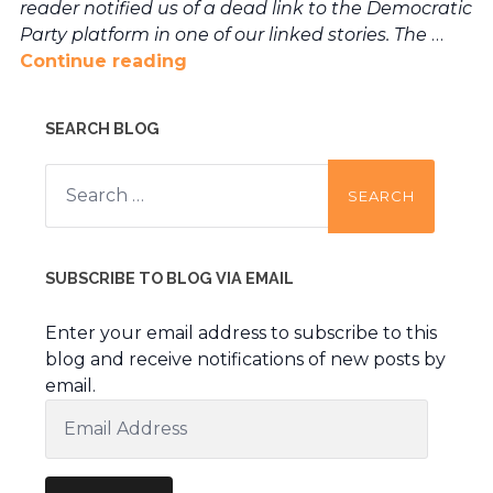
reader notified us of a dead link to the Democratic
Party platform in one of our linked stories. The
…
Continue reading
SEARCH BLOG
Search
for:
SUBSCRIBE TO BLOG VIA EMAIL
Enter your email address to subscribe to this
blog and receive notifications of new posts by
email.
Email
Address