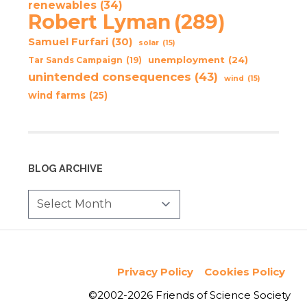
renewables
(34)
Robert Lyman
(289)
Samuel Furfari
(30)
solar
(15)
unemployment
(24)
Tar Sands Campaign
(19)
unintended consequences
(43)
wind
(15)
wind farms
(25)
BLOG ARCHIVE
Privacy Policy
Cookies Policy
©2002-2026 Friends of Science Society