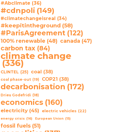
#Abclimate
(36)
#cdnpoli
(149)
#climatechangeisreal
(34)
#keepitintheground
(58)
#ParisAgreement
(122)
100% renewable
(48)
canada
(47)
carbon tax
(84)
climate change
(336)
coal
(38)
CLINTEL
(25)
COP21
(38)
coal phase-out
(19)
decarbonisation
(172)
Drieu Godefridi
(18)
economics
(160)
electricity
(45)
electric vehicles
(22)
energy crisis
(16)
European Union
(15)
fossil fuels
(51)