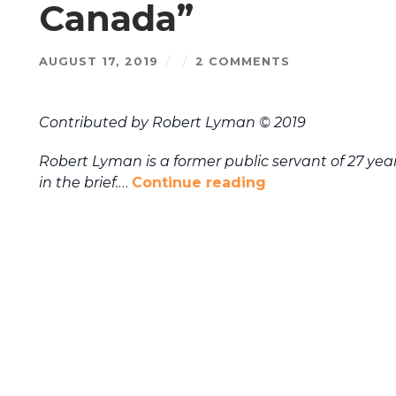
Canada”
AUGUST 17, 2019
/
/
2 COMMENTS
Contributed by Robert Lyman © 2019
Robert Lyman is a former public servant of 27 years,
in the brief.
…
Continue reading