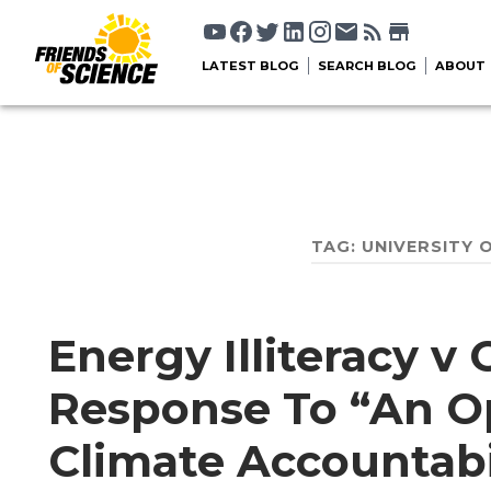
LATEST BLOG
SEARCH BLOG
ABOUT
TAG:
UNIVERSITY 
Energy Illiteracy v
Response To “An O
Climate Accountabil