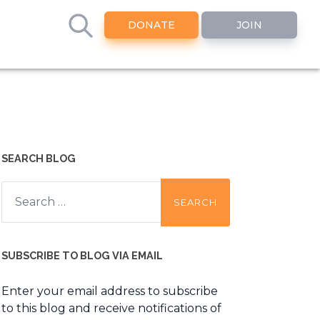
DONATE
JOIN
SEARCH BLOG
Search
for:
SUBSCRIBE TO BLOG VIA EMAIL
Enter your email address to subscribe
to this blog and receive notifications of