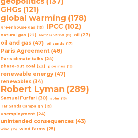
geopolitics
(137)
GHGs
(121)
global warming
(178)
IPCC
(102)
greenhouse gas
(19)
oil
(27)
natural gas
(22)
NetZero2050
(15)
oil and gas
(47)
oil sands
(17)
Paris Agreement
(48)
Paris climate talks
(24)
phase-out coal
(22)
pipelines
(15)
renewable energy
(47)
renewables
(34)
Robert Lyman
(289)
Samuel Furfari
(30)
solar
(15)
Tar Sands Campaign
(19)
unemployment
(24)
unintended consequences
(43)
wind farms
(25)
wind
(15)