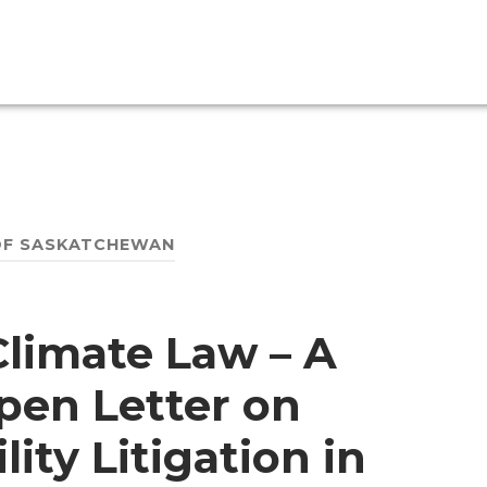
OF SASKATCHEWAN
 Climate Law – A
pen Letter on
ity Litigation in