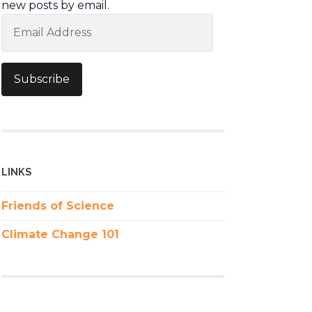
new posts by email.
Email
Address
Subscribe
LINKS
Friends of Science
Climate Change 101