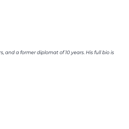
 and a former diplomat of 10 years. His full bio is