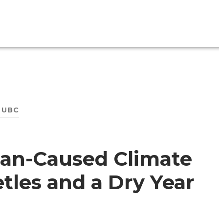
:
UBC
man-Caused Climate
tles and a Dry Year