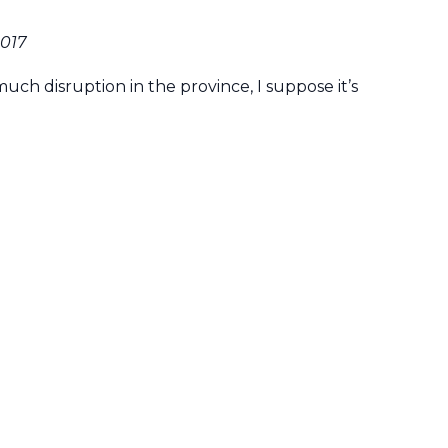
2017
uch disruption in the province, I suppose it’s