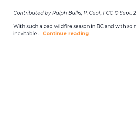
Contributed by Ralph Bullis, P. Geol., FGC © Sept. 
With such a bad wildfire season in BC and with so m
inevitable …
Continue reading