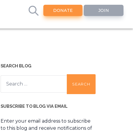
DONATE
JOIN
SEARCH BLOG
Search
for:
SUBSCRIBE TO BLOG VIA EMAIL
Enter your email address to subscribe
to this blog and receive notifications of