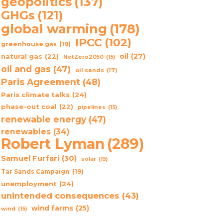
geopolitics
(137)
GHGs
(121)
global warming
(178)
IPCC
(102)
greenhouse gas
(19)
oil
(27)
natural gas
(22)
NetZero2050
(15)
oil and gas
(47)
oil sands
(17)
Paris Agreement
(48)
Paris climate talks
(24)
phase-out coal
(22)
pipelines
(15)
renewable energy
(47)
renewables
(34)
Robert Lyman
(289)
Samuel Furfari
(30)
solar
(15)
Tar Sands Campaign
(19)
unemployment
(24)
unintended consequences
(43)
wind farms
(25)
wind
(15)