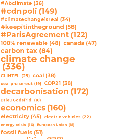
#Abclimate
(36)
#cdnpoli
(149)
#climatechangeisreal
(34)
#keepitintheground
(58)
#ParisAgreement
(122)
100% renewable
(48)
canada
(47)
carbon tax
(84)
climate change
(336)
coal
(38)
CLINTEL
(25)
COP21
(38)
coal phase-out
(19)
decarbonisation
(172)
Drieu Godefridi
(18)
economics
(160)
electricity
(45)
electric vehicles
(22)
energy crisis
(16)
European Union
(15)
fossil fuels
(51)