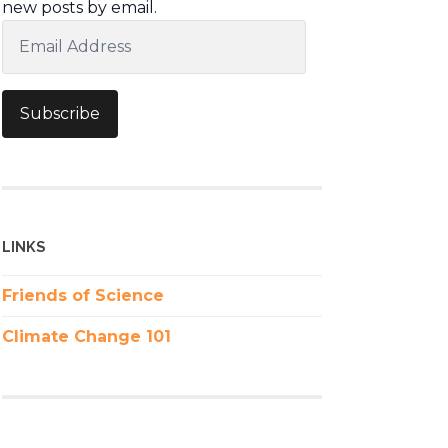
new posts by email.
Email
Address
Subscribe
LINKS
Friends of Science
Climate Change 101