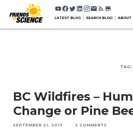
LATEST BLOG
SEARCH BLOG
ABOUT
TAG
BC Wildfires – Hu
Change or Pine Bee
SEPTEMBER 21, 2017
/
/
2 COMMENTS