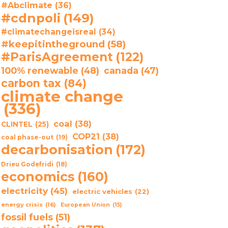
#Abclimate
(36)
#cdnpoli
(149)
#climatechangeisreal
(34)
#keepitintheground
(58)
#ParisAgreement
(122)
100% renewable
(48)
canada
(47)
carbon tax
(84)
climate change
(336)
coal
(38)
CLINTEL
(25)
COP21
(38)
coal phase-out
(19)
decarbonisation
(172)
Drieu Godefridi
(18)
economics
(160)
electricity
(45)
electric vehicles
(22)
energy crisis
(16)
European Union
(15)
fossil fuels
(51)