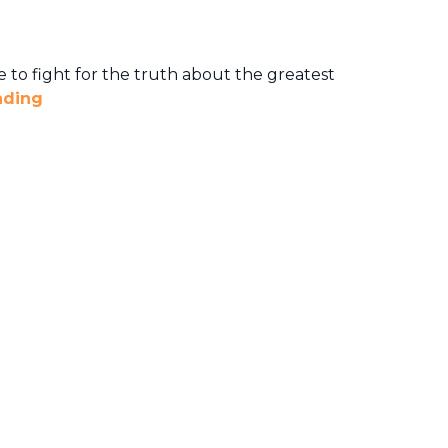
 to fight for the truth about the greatest
ading