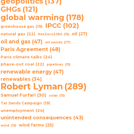
geopolitics
(137)
GHGs
(121)
global warming
(178)
IPCC
(102)
greenhouse gas
(19)
oil
(27)
natural gas
(22)
NetZero2050
(15)
oil and gas
(47)
oil sands
(17)
Paris Agreement
(48)
Paris climate talks
(24)
phase-out coal
(22)
pipelines
(15)
renewable energy
(47)
renewables
(34)
Robert Lyman
(289)
Samuel Furfari
(30)
solar
(15)
Tar Sands Campaign
(19)
unemployment
(24)
unintended consequences
(43)
wind farms
(25)
wind
(15)