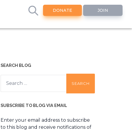
DONATE
JOIN
SEARCH BLOG
Search
for:
SUBSCRIBE TO BLOG VIA EMAIL
Enter your email address to subscribe
to this blog and receive notifications of