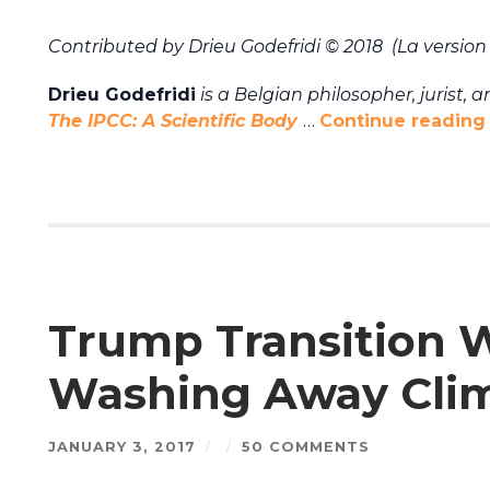
Contributed by Drieu Godefridi © 2018 (La version 
Drieu Godefridi
is a Belgian philosopher, jurist, 
The IPCC: A Scientific Body
…
Continue reading
Trump Transition W
Washing Away Clim
JANUARY 3, 2017
/
/
50 COMMENTS