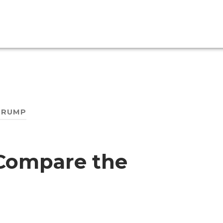
TRUMP
Compare the