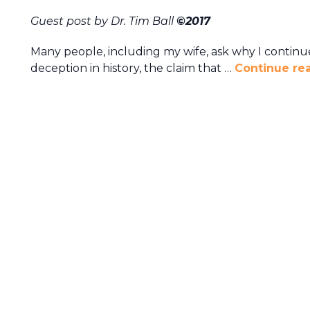
Guest post by Dr. Tim Ball
©2017
Many people, including my wife, ask why I continue
deception in history, the claim that …
Continue re