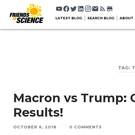
LATEST BLOG
SEARCH BLOG
ABOUT
TAG:
Macron vs Trump: 
Results!
OCTOBER 6, 2018
/
/
0 COMMENTS