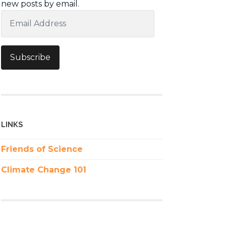
new posts by email.
Email
Address
Subscribe
LINKS
Friends of Science
Climate Change 101