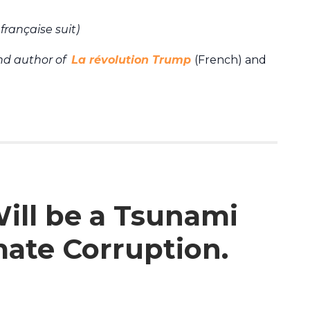
française suit)
and author of
La révolution Trump
(French) and
ill be a Tsunami
ate Corruption.