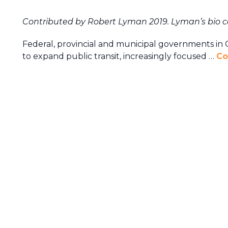
Contributed by Robert Lyman 2019. Lyman’s bio 
Federal, provincial and municipal governments in C
to expand public transit, increasingly focused …
Co