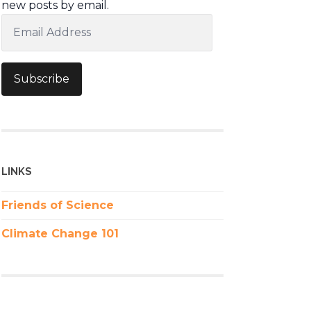
new posts by email.
Email
Address
Subscribe
LINKS
Friends of Science
Climate Change 101