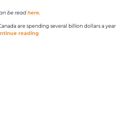
can be read
here.
anada are spending several billion dollars a year
ntinue reading