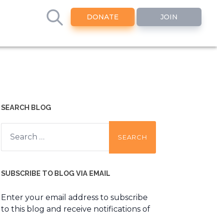
DONATE
JOIN
SEARCH BLOG
Search
for:
SUBSCRIBE TO BLOG VIA EMAIL
Enter your email address to subscribe
to this blog and receive notifications of