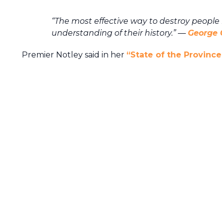
“The most effective way to destroy people
understanding of their history.”
―
George 
Premier Notley said in her
“State of the Province