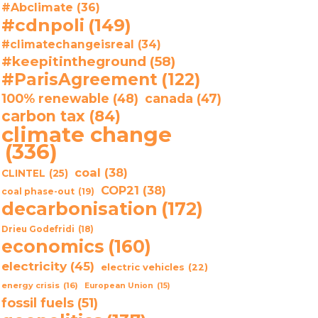
#Abclimate
(36)
#cdnpoli
(149)
#climatechangeisreal
(34)
#keepitintheground
(58)
#ParisAgreement
(122)
100% renewable
(48)
canada
(47)
carbon tax
(84)
climate change
(336)
coal
(38)
CLINTEL
(25)
COP21
(38)
coal phase-out
(19)
decarbonisation
(172)
Drieu Godefridi
(18)
economics
(160)
electricity
(45)
electric vehicles
(22)
energy crisis
(16)
European Union
(15)
fossil fuels
(51)