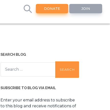
DONATE
JOIN
SEARCH BLOG
Search
for:
SUBSCRIBE TO BLOG VIA EMAIL
Enter your email address to subscribe
to this blog and receive notifications of