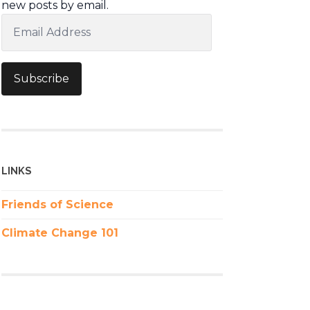
new posts by email.
Email
Address
Subscribe
LINKS
Friends of Science
Climate Change 101