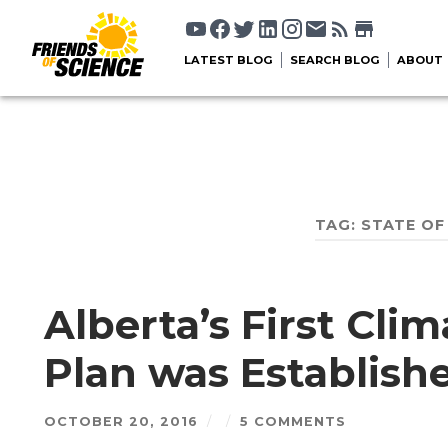
LATEST BLOG
SEARCH BLOG
ABOUT
TAG:
STATE OF
Alberta’s First Cli
Plan was Establish
OCTOBER 20, 2016
/
/
5 COMMENTS