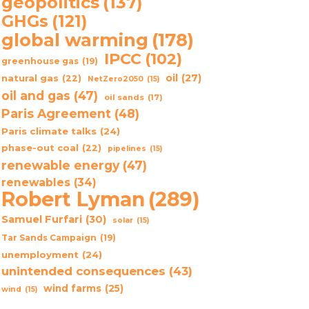
geopolitics
(137)
GHGs
(121)
global warming
(178)
IPCC
(102)
greenhouse gas
(19)
oil
(27)
natural gas
(22)
NetZero2050
(15)
oil and gas
(47)
oil sands
(17)
Paris Agreement
(48)
Paris climate talks
(24)
phase-out coal
(22)
pipelines
(15)
renewable energy
(47)
renewables
(34)
Robert Lyman
(289)
Samuel Furfari
(30)
solar
(15)
Tar Sands Campaign
(19)
unemployment
(24)
unintended consequences
(43)
wind farms
(25)
wind
(15)