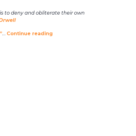
 is to deny and
obliterate their own
Orwell
”
…
Continue reading