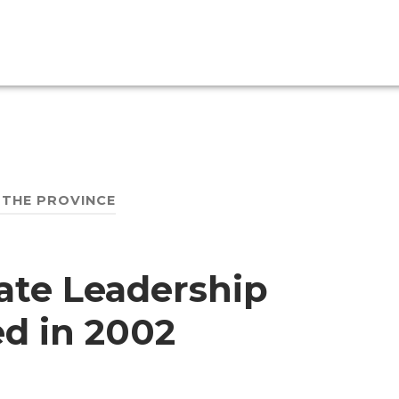
 THE PROVINCE
mate Leadership
ed in 2002