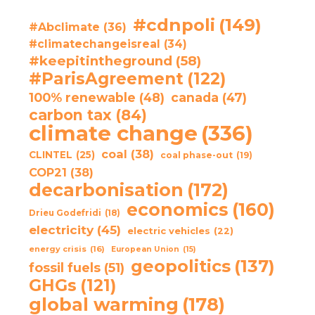
#cdnpoli
(149)
#Abclimate
(36)
#climatechangeisreal
(34)
#keepitintheground
(58)
#ParisAgreement
(122)
100% renewable
(48)
canada
(47)
carbon tax
(84)
climate change
(336)
coal
(38)
CLINTEL
(25)
coal phase-out
(19)
COP21
(38)
decarbonisation
(172)
economics
(160)
Drieu Godefridi
(18)
electricity
(45)
electric vehicles
(22)
energy crisis
(16)
European Union
(15)
geopolitics
(137)
fossil fuels
(51)
GHGs
(121)
global warming
(178)