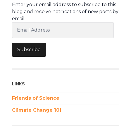
Enter your email address to subscribe to this
blog and receive notifications of new posts by
email.
Email
Address
Subscribe
LINKS
Friends of Science
Climate Change 101