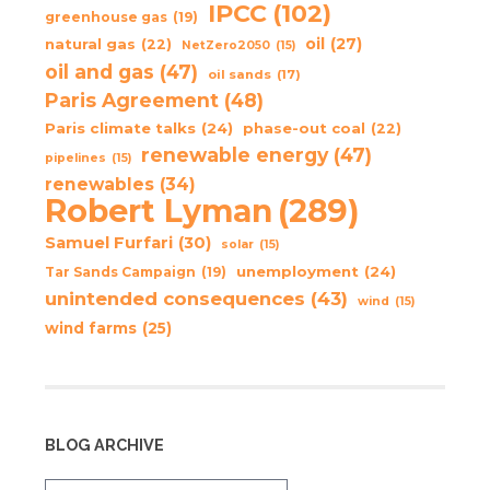
IPCC
(102)
greenhouse gas
(19)
oil
(27)
natural gas
(22)
NetZero2050
(15)
oil and gas
(47)
oil sands
(17)
Paris Agreement
(48)
Paris climate talks
(24)
phase-out coal
(22)
renewable energy
(47)
pipelines
(15)
renewables
(34)
Robert Lyman
(289)
Samuel Furfari
(30)
solar
(15)
unemployment
(24)
Tar Sands Campaign
(19)
unintended consequences
(43)
wind
(15)
wind farms
(25)
BLOG ARCHIVE