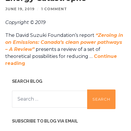
JUNE 19, 2019
/
1 COMMENT
Copyright © 2019
The David Suzuki Foundation’s report
“Zeroing in
on Emissions: Canada’s clean power pathways
– A Review”
presents a review of a set of
theoretical possibilities for reducing …
Continue
reading
SEARCH BLOG
Search
for:
SUBSCRIBE TO BLOG VIA EMAIL