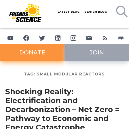
LATEST BLOG
SEARCH BLOG
DONATE
JOIN
TAG:
SMALL MODULAR REACTORS
Shocking Reality:
Electrification and
Decarbonization – Net Zero =
Pathway to Economic and
Energy Catastrophe