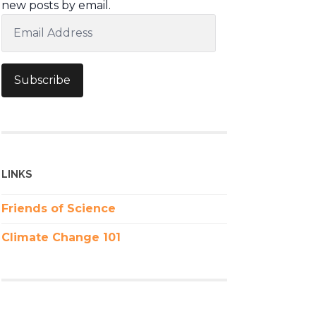
new posts by email.
Email
Address
Subscribe
LINKS
Friends of Science
Climate Change 101