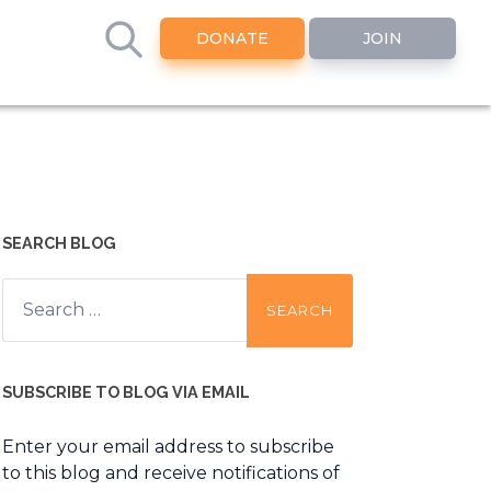
DONATE
JOIN
SEARCH BLOG
Search
for:
SUBSCRIBE TO BLOG VIA EMAIL
Enter your email address to subscribe
to this blog and receive notifications of