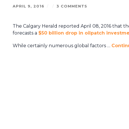
APRIL 9, 2016
/
/
3 COMMENTS
The Calgary Herald reported April 08, 2016 that t
forecasts a
$50 billion drop in oilpatch investm
While certainly numerous global factors …
Contin