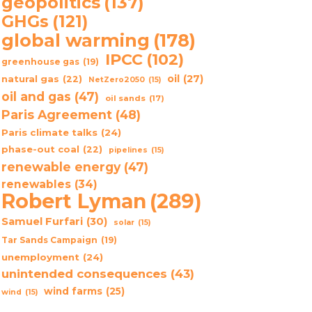
geopolitics
(137)
GHGs
(121)
global warming
(178)
IPCC
(102)
greenhouse gas
(19)
oil
(27)
natural gas
(22)
NetZero2050
(15)
oil and gas
(47)
oil sands
(17)
Paris Agreement
(48)
Paris climate talks
(24)
phase-out coal
(22)
pipelines
(15)
renewable energy
(47)
renewables
(34)
Robert Lyman
(289)
Samuel Furfari
(30)
solar
(15)
Tar Sands Campaign
(19)
unemployment
(24)
unintended consequences
(43)
wind farms
(25)
wind
(15)