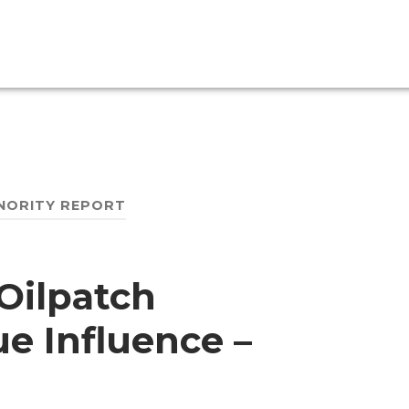
NORITY REPORT
 Oilpatch
e Influence –