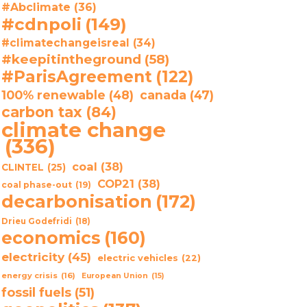
#Abclimate
(36)
#cdnpoli
(149)
#climatechangeisreal
(34)
#keepitintheground
(58)
#ParisAgreement
(122)
100% renewable
(48)
canada
(47)
carbon tax
(84)
climate change
(336)
coal
(38)
CLINTEL
(25)
COP21
(38)
coal phase-out
(19)
decarbonisation
(172)
Drieu Godefridi
(18)
economics
(160)
electricity
(45)
electric vehicles
(22)
energy crisis
(16)
European Union
(15)
fossil fuels
(51)