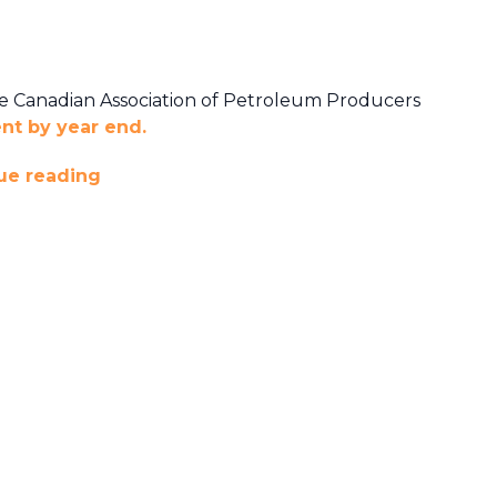
he Canadian Association of Petroleum Producers
ent by year end.
ue reading