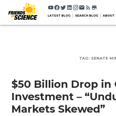
LATEST BLOG
SEARCH BLOG
ABOUT
TAG:
SENATE MI
$50 Billion Drop in
Investment – “Undu
Markets Skewed”