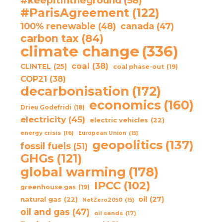
#keepitintheground
(58)
#ParisAgreement
(122)
100% renewable
(48)
canada
(47)
carbon tax
(84)
climate change
(336)
coal
(38)
CLINTEL
(25)
coal phase-out
(19)
COP21
(38)
decarbonisation
(172)
economics
(160)
Drieu Godefridi
(18)
electricity
(45)
electric vehicles
(22)
energy crisis
(16)
European Union
(15)
geopolitics
(137)
fossil fuels
(51)
GHGs
(121)
global warming
(178)
IPCC
(102)
greenhouse gas
(19)
oil
(27)
natural gas
(22)
NetZero2050
(15)
oil and gas
(47)
oil sands
(17)