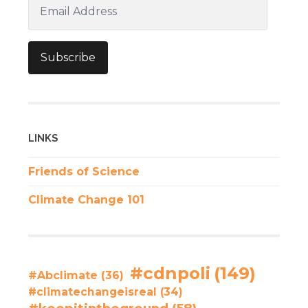
Email
Address
Subscribe
LINKS
Friends of Science
Climate Change 101
#cdnpoli
(149)
#Abclimate
(36)
#climatechangeisreal
(34)