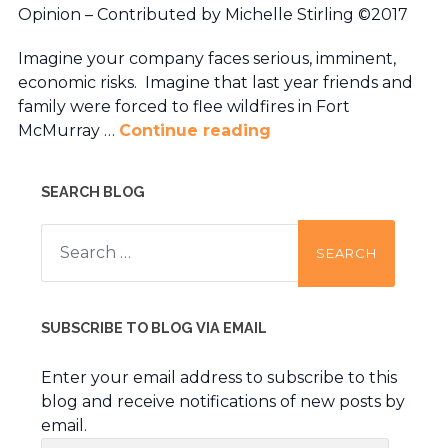
Opinion – Contributed by Michelle Stirling ©2017
Imagine your company faces serious, imminent,
economic risks. Imagine that last year friends and
family were forced to flee wildfires in Fort
McMurray …
Continue reading
SEARCH BLOG
Search
for:
SUBSCRIBE TO BLOG VIA EMAIL
Enter your email address to subscribe to this
blog and receive notifications of new posts by
email.