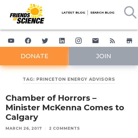
LATEST BLOG
SEARCH BLOG
DONATE
JOIN
TAG:
PRINCETON ENERGY ADVISORS
Chamber of Horrors –
Minister McKenna Comes to
Calgary
MARCH 26, 2017
/
2 COMMENTS