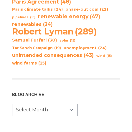
Paris Agreement
(48)
Paris climate talks
(24)
phase-out coal
(22)
renewable energy
(47)
pipelines
(15)
renewables
(34)
Robert Lyman
(289)
Samuel Furfari
(30)
solar
(15)
unemployment
(24)
Tar Sands Campaign
(19)
unintended consequences
(43)
wind
(15)
wind farms
(25)
BLOG ARCHIVE