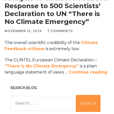
Response to 500 Scientists’
Declaration to UN “There is
No Climate Emergency”
NOVEMBER 12, 2019
/
7 COMMENTS
The overall scientific credibility of the
Climate
Feedback critique
is extremely low.
The CLINTEL European Climate Declaration –
“There is No Climate Emergency”
is a plain
language statement of views …
Continue reading
SEARCH BLOG
Search
for: