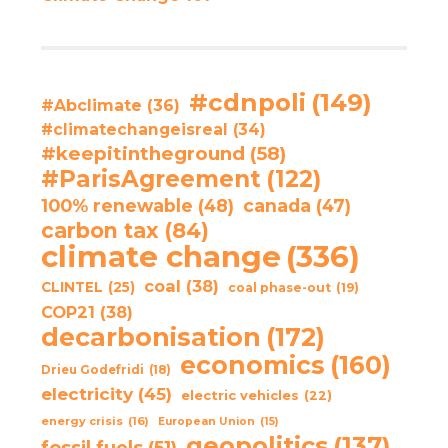
#cdnpoli
(149)
#Abclimate
(36)
#climatechangeisreal
(34)
#keepitintheground
(58)
#ParisAgreement
(122)
100% renewable
(48)
canada
(47)
carbon tax
(84)
climate change
(336)
coal
(38)
CLINTEL
(25)
coal phase-out
(19)
COP21
(38)
decarbonisation
(172)
economics
(160)
Drieu Godefridi
(18)
electricity
(45)
electric vehicles
(22)
energy crisis
(16)
European Union
(15)
geopolitics
(137)
fossil fuels
(51)