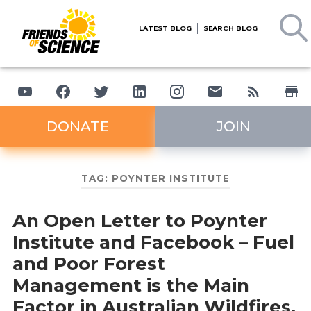
LATEST BLOG
SEARCH BLOG
DONATE
JOIN
TAG:
POYNTER INSTITUTE
An Open Letter to Poynter
Institute and Facebook – Fuel
and Poor Forest
Management is the Main
Factor in Australian Wildfires,