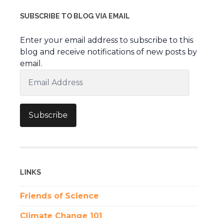
SUBSCRIBE TO BLOG VIA EMAIL
Enter your email address to subscribe to this
blog and receive notifications of new posts by
email.
Email
Address
Subscribe
LINKS
Friends of Science
Climate Change 101