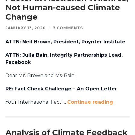
Not Human-caused Climate
Change
JANUARY 13, 2020
/
7 COMMENTS
ATTN: Neil Brown, President, Poynter Institute
ATTN: Julia Bain, Integrity Partnerships Lead,
Facebook
Dear Mr. Brown and Ms. Bain,
RE: Fact Check Challenge – An Open Letter
Your International Fact …
Continue reading
Analysis of Climate Feedback