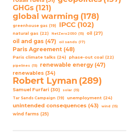
GHGs
(121)
global warming
(178)
IPCC
(102)
greenhouse gas
(19)
oil
(27)
natural gas
(22)
NetZero2050
(15)
oil and gas
(47)
oil sands
(17)
Paris Agreement
(48)
Paris climate talks
(24)
phase-out coal
(22)
renewable energy
(47)
pipelines
(15)
renewables
(34)
Robert Lyman
(289)
Samuel Furfari
(30)
solar
(15)
unemployment
(24)
Tar Sands Campaign
(19)
unintended consequences
(43)
wind
(15)
wind farms
(25)