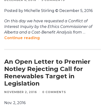
Posted by Michelle Stirling © December 5, 2016
On this day we have requested a Conflict of
Interest Inquiry by the Ethics Commissioner of
Alberta and a Cost-Benefit Analysis from
…
Continue reading
An Open Letter to Premier
Notley Rejecting Call for
Renewables Target in
Legislation
NOVEMBER 2, 2016
/
0 COMMENTS
Nov. 2, 2016