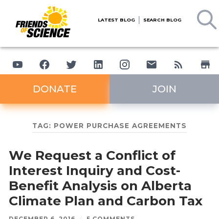
LATEST BLOG
SEARCH BLOG
DONATE
JOIN
TAG:
POWER PURCHASE AGREEMENTS
We Request a Conflict of
Interest Inquiry and Cost-
Benefit Analysis on Alberta
Climate Plan and Carbon Tax
DECEMBER 6, 2016
/
5 COMMENTS