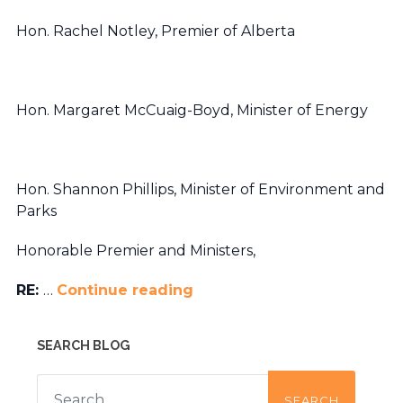
Hon. Rachel Notley, Premier of Alberta
Hon. Margaret McCuaig-Boyd, Minister of Energy
Hon. Shannon Phillips, Minister of Environment and
Parks
Honorable Premier and Ministers,
RE:
…
Continue reading
SEARCH BLOG
Search
for: