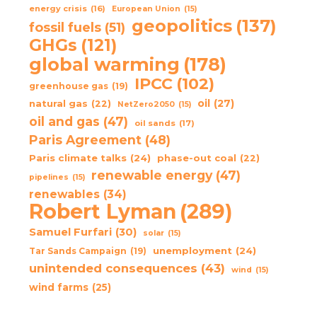
energy crisis
(16)
European Union
(15)
geopolitics
(137)
fossil fuels
(51)
GHGs
(121)
global warming
(178)
IPCC
(102)
greenhouse gas
(19)
oil
(27)
natural gas
(22)
NetZero2050
(15)
oil and gas
(47)
oil sands
(17)
Paris Agreement
(48)
Paris climate talks
(24)
phase-out coal
(22)
renewable energy
(47)
pipelines
(15)
renewables
(34)
Robert Lyman
(289)
Samuel Furfari
(30)
solar
(15)
unemployment
(24)
Tar Sands Campaign
(19)
unintended consequences
(43)
wind
(15)
wind farms
(25)