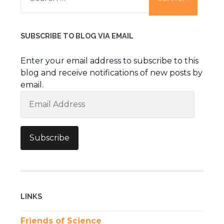
SUBSCRIBE TO BLOG VIA EMAIL
Enter your email address to subscribe to this
blog and receive notifications of new posts by
email.
Email
Address
Subscribe
LINKS
Friends of Science