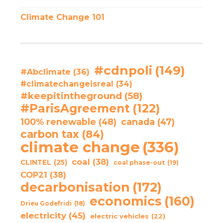
Climate Change 101
#cdnpoli
(149)
#Abclimate
(36)
#climatechangeisreal
(34)
#keepitintheground
(58)
#ParisAgreement
(122)
100% renewable
(48)
canada
(47)
carbon tax
(84)
climate change
(336)
coal
(38)
CLINTEL
(25)
coal phase-out
(19)
COP21
(38)
decarbonisation
(172)
economics
(160)
Drieu Godefridi
(18)
electricity
(45)
electric vehicles
(22)