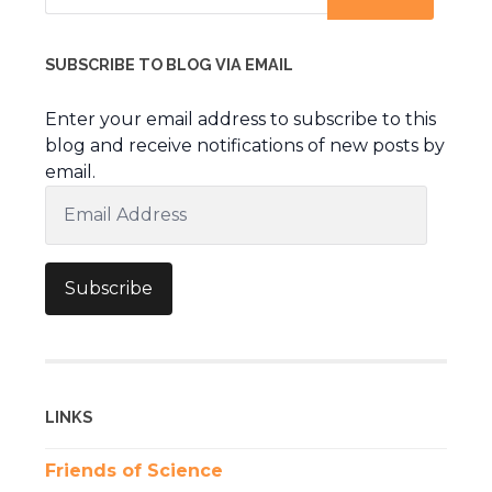
SUBSCRIBE TO BLOG VIA EMAIL
Enter your email address to subscribe to this
blog and receive notifications of new posts by
email.
Email
Address
Subscribe
LINKS
Friends of Science