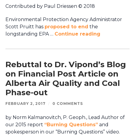
Contributed by Paul Driessen © 2018
Environmental Protection Agency Administrator
Scott Pruitt has
proposed to end
the
longstanding EPA …
Continue reading
Rebuttal to Dr. Vipond’s Blog
on Financial Post Article on
Alberta Air Quality and Coal
Phase-out
FEBRUARY 2, 2017
/
0 COMMENTS
by Norm Kalmanovitch, P. Geoph., Lead Author of
our 2015 report
“Burning Questions”
and
spokesperson in our “Burning Questions” video.