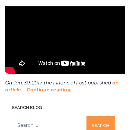
On Jan. 30, 2017, the Financial Post published
an
article
…
Continue reading
SEARCH BLOG
Search
for: