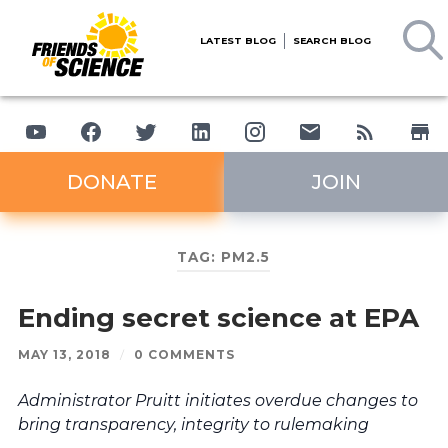
LATEST BLOG
SEARCH BLOG
DONATE
JOIN
TAG:
PM2.5
Ending secret science at EPA
MAY 13, 2018
/
0 COMMENTS
Administrator Pruitt initiates overdue changes to
bring transparency, integrity to rulemaking