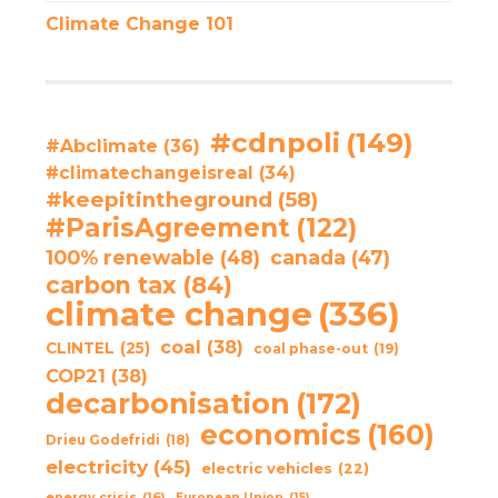
Climate Change 101
#cdnpoli
(149)
#Abclimate
(36)
#climatechangeisreal
(34)
#keepitintheground
(58)
#ParisAgreement
(122)
100% renewable
(48)
canada
(47)
carbon tax
(84)
climate change
(336)
coal
(38)
CLINTEL
(25)
coal phase-out
(19)
COP21
(38)
decarbonisation
(172)
economics
(160)
Drieu Godefridi
(18)
electricity
(45)
electric vehicles
(22)
energy crisis
(16)
European Union
(15)