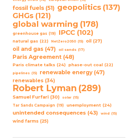
geopolitics
(137)
fossil fuels
(51)
GHGs
(121)
global warming
(178)
IPCC
(102)
greenhouse gas
(19)
oil
(27)
natural gas
(22)
NetZero2050
(15)
oil and gas
(47)
oil sands
(17)
Paris Agreement
(48)
Paris climate talks
(24)
phase-out coal
(22)
renewable energy
(47)
pipelines
(15)
renewables
(34)
Robert Lyman
(289)
Samuel Furfari
(30)
solar
(15)
unemployment
(24)
Tar Sands Campaign
(19)
unintended consequences
(43)
wind
(15)
wind farms
(25)