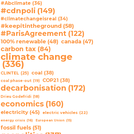
#Abclimate
(36)
#cdnpoli
(149)
#climatechangeisreal
(34)
#keepitintheground
(58)
#ParisAgreement
(122)
100% renewable
(48)
canada
(47)
carbon tax
(84)
climate change
(336)
coal
(38)
CLINTEL
(25)
COP21
(38)
coal phase-out
(19)
decarbonisation
(172)
Drieu Godefridi
(18)
economics
(160)
electricity
(45)
electric vehicles
(22)
energy crisis
(16)
European Union
(15)
fossil fuels
(51)