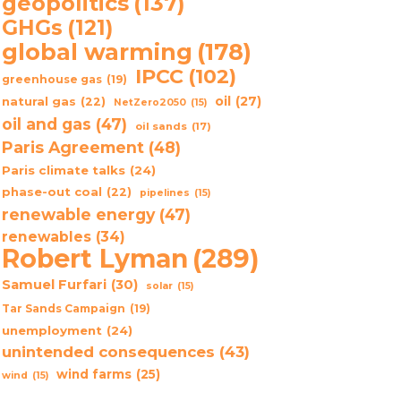
geopolitics
(137)
GHGs
(121)
global warming
(178)
IPCC
(102)
greenhouse gas
(19)
oil
(27)
natural gas
(22)
NetZero2050
(15)
oil and gas
(47)
oil sands
(17)
Paris Agreement
(48)
Paris climate talks
(24)
phase-out coal
(22)
pipelines
(15)
renewable energy
(47)
renewables
(34)
Robert Lyman
(289)
Samuel Furfari
(30)
solar
(15)
Tar Sands Campaign
(19)
unemployment
(24)
unintended consequences
(43)
wind farms
(25)
wind
(15)