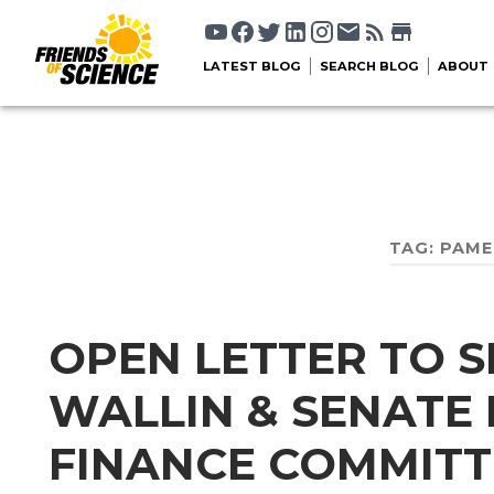
LATEST BLOG
SEARCH BLOG
ABOUT
TAG:
PAME
OPEN LETTER TO 
WALLIN & SENATE
FINANCE COMMITT