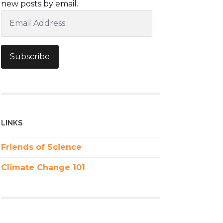
new posts by email.
Email
Address
Subscribe
LINKS
Friends of Science
Climate Change 101