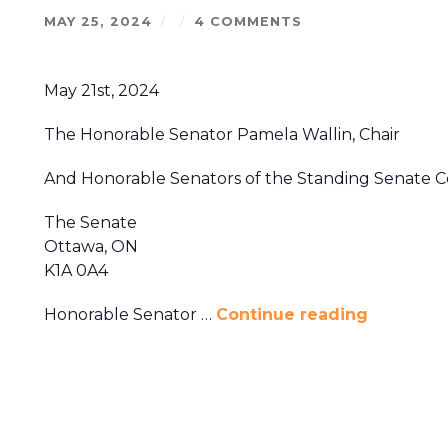
MAY 25, 2024
/
/
4 COMMENTS
May 21st, 2024
The Honorable Senator Pamela Wallin, Chair
And Honorable Senators of the Standing Senate 
The Senate
Ottawa, ON
K1A 0A4
Honorable Senator …
Continue reading