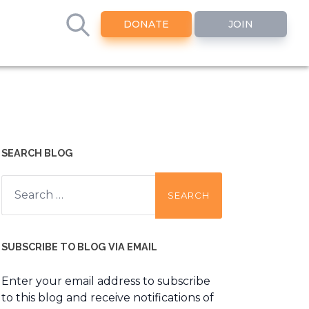
DONATE
JOIN
SEARCH BLOG
Search
for:
SUBSCRIBE TO BLOG VIA EMAIL
Enter your email address to subscribe
to this blog and receive notifications of