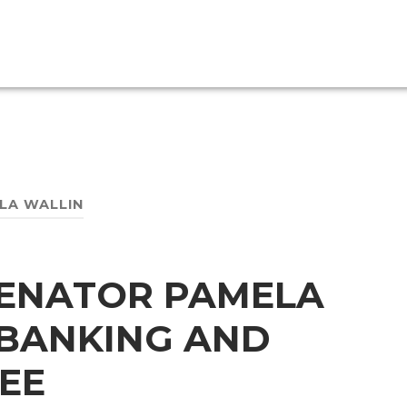
LA WALLIN
SENATOR PAMELA
 BANKING AND
EE