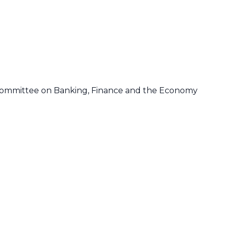
Committee on Banking, Finance and the Economy