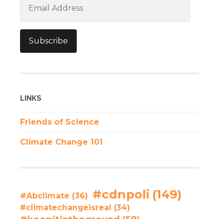
Email
Address
Subscribe
LINKS
Friends of Science
Climate Change 101
#cdnpoli
(149)
#Abclimate
(36)
#climatechangeisreal
(34)