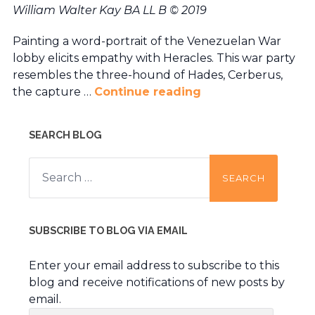
William Walter Kay BA LL B © 2019
Painting a word-portrait of the Venezuelan War
lobby elicits empathy with Heracles. This war party
resembles the three-hound of Hades, Cerberus,
the capture …
Continue reading
SEARCH BLOG
Search
for:
SUBSCRIBE TO BLOG VIA EMAIL
Enter your email address to subscribe to this
blog and receive notifications of new posts by
email.