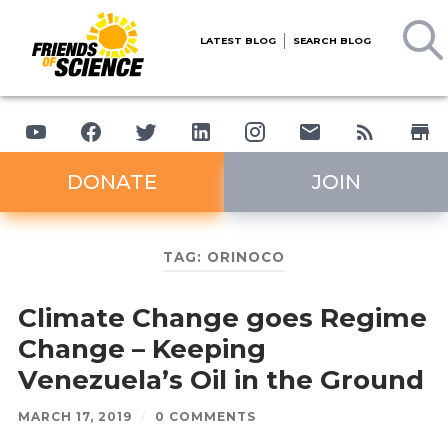
LATEST BLOG
SEARCH BLOG
DONATE
JOIN
TAG:
ORINOCO
Climate Change goes Regime
Change – Keeping
Venezuela’s Oil in the Ground
MARCH 17, 2019
/
0 COMMENTS