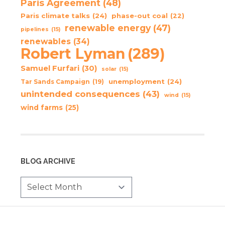
Paris Agreement
(48)
Paris climate talks
(24)
phase-out coal
(22)
renewable energy
(47)
pipelines
(15)
renewables
(34)
Robert Lyman
(289)
Samuel Furfari
(30)
solar
(15)
unemployment
(24)
Tar Sands Campaign
(19)
unintended consequences
(43)
wind
(15)
wind farms
(25)
BLOG ARCHIVE