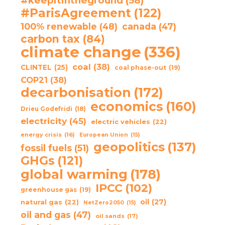
#keepitintheground
(58)
#ParisAgreement
(122)
100% renewable
(48)
canada
(47)
carbon tax
(84)
climate change
(336)
coal
(38)
CLINTEL
(25)
coal phase-out
(19)
COP21
(38)
decarbonisation
(172)
economics
(160)
Drieu Godefridi
(18)
electricity
(45)
electric vehicles
(22)
energy crisis
(16)
European Union
(15)
geopolitics
(137)
fossil fuels
(51)
GHGs
(121)
global warming
(178)
IPCC
(102)
greenhouse gas
(19)
oil
(27)
natural gas
(22)
NetZero2050
(15)
oil and gas
(47)
oil sands
(17)