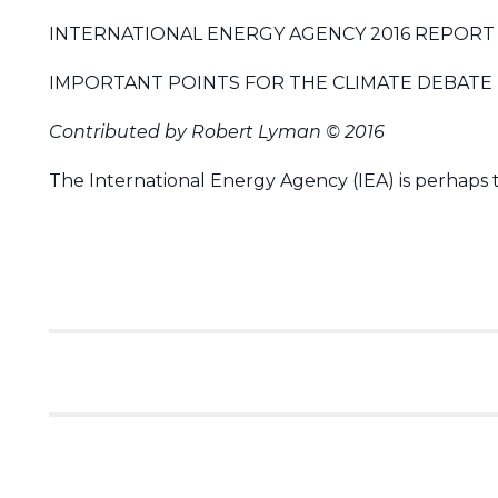
INTERNATIONAL ENERGY AGENCY 2016 REPORT 
IMPORTANT POINTS FOR THE CLIMATE DEBATE
Contributed by Robert Lyman © 2016
The International Energy Agency (IEA) is perhaps