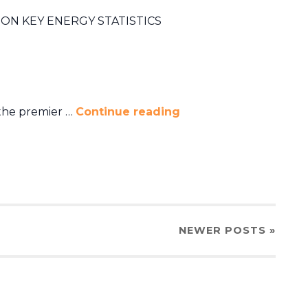
ON KEY ENERGY STATISTICS
 the premier …
Continue reading
NEWER
POSTS
»