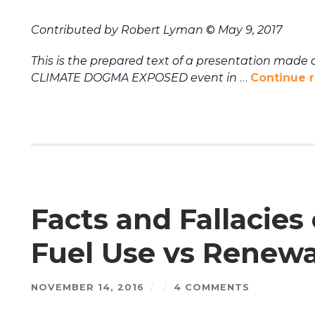
Contributed by Robert Lyman
©
May 9, 2017
This is the prepared text of a presentation made a
CLIMATE DOGMA EXPOSED event in
…
Continue 
Facts and Fallacies
Fuel Use vs Renew
NOVEMBER 14, 2016
/
/
4 COMMENTS