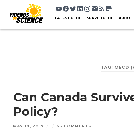
LATEST BLOG
SEARCH BLOG
ABOUT
TAG:
OECD
(
Can Canada Surviv
Policy?
MAY 10, 2017
/
/
65 COMMENTS