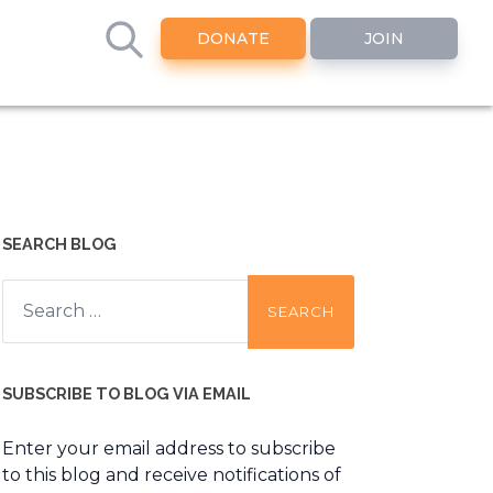
DONATE
JOIN
SEARCH BLOG
Search
for:
SUBSCRIBE TO BLOG VIA EMAIL
Enter your email address to subscribe
to this blog and receive notifications of