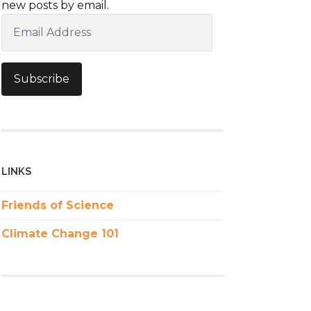
new posts by email.
Email
Address
Subscribe
LINKS
Friends of Science
Climate Change 101