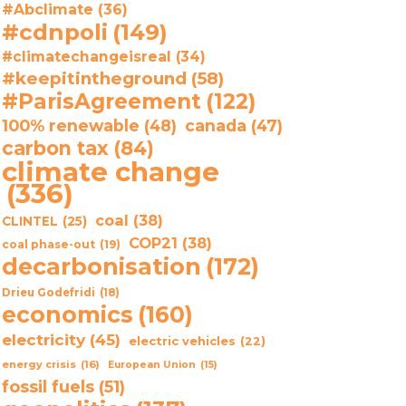
#Abclimate
(36)
#cdnpoli
(149)
#climatechangeisreal
(34)
#keepitintheground
(58)
#ParisAgreement
(122)
100% renewable
(48)
canada
(47)
carbon tax
(84)
climate change
(336)
coal
(38)
CLINTEL
(25)
COP21
(38)
coal phase-out
(19)
decarbonisation
(172)
Drieu Godefridi
(18)
economics
(160)
electricity
(45)
electric vehicles
(22)
energy crisis
(16)
European Union
(15)
fossil fuels
(51)