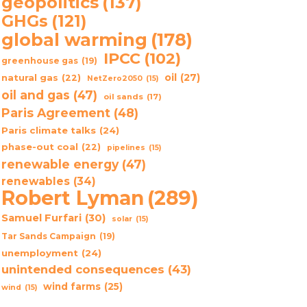
geopolitics
(137)
GHGs
(121)
global warming
(178)
IPCC
(102)
greenhouse gas
(19)
oil
(27)
natural gas
(22)
NetZero2050
(15)
oil and gas
(47)
oil sands
(17)
Paris Agreement
(48)
Paris climate talks
(24)
phase-out coal
(22)
pipelines
(15)
renewable energy
(47)
renewables
(34)
Robert Lyman
(289)
Samuel Furfari
(30)
solar
(15)
Tar Sands Campaign
(19)
unemployment
(24)
unintended consequences
(43)
wind farms
(25)
wind
(15)