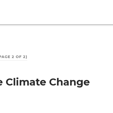
PAGE 2 OF 2)
e Climate Change