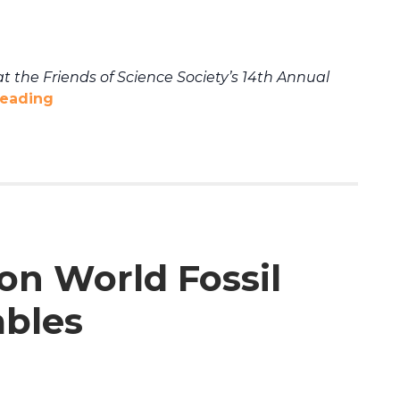
t the Friends of Science Society’s 14th Annual
reading
 on World Fossil
ables