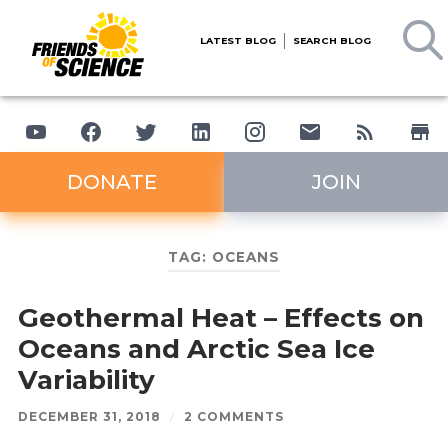
LATEST BLOG
SEARCH BLOG
DONATE
JOIN
TAG:
OCEANS
Geothermal Heat – Effects on
Oceans and Arctic Sea Ice
Variability
DECEMBER 31, 2018
/
2 COMMENTS