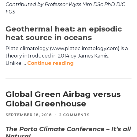
Contributed by Professor Wyss Yim DSc PhD DIC
FGS
Geothermal heat: an episodic
heat source in oceans
Plate climatology (www.plateclimatology.com) is a
theory introduced in 2014 by James Kamis.
Unlike …
Continue reading
Global Green Airbag versus
Global Greenhouse
SEPTEMBER 18, 2018
/
2 COMMENTS
The Porto Climate Conference – It’s all
Natural