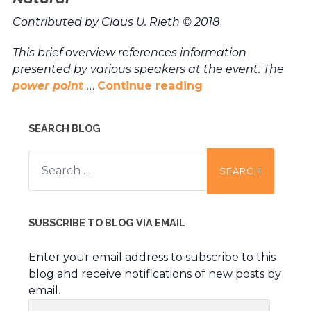
Contributed by Claus U. Rieth © 2018
This brief overview references information
presented by various speakers at the event. The
power point
…
Continue reading
SEARCH BLOG
Search
for:
SUBSCRIBE TO BLOG VIA EMAIL
Enter your email address to subscribe to this
blog and receive notifications of new posts by
email.
Email