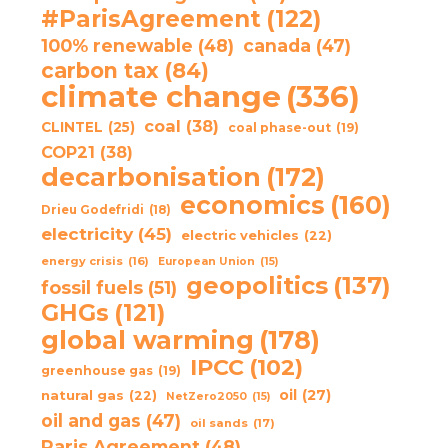
#ParisAgreement
(122)
100% renewable
(48)
canada
(47)
carbon tax
(84)
climate change
(336)
coal
(38)
CLINTEL
(25)
coal phase-out
(19)
COP21
(38)
decarbonisation
(172)
economics
(160)
Drieu Godefridi
(18)
electricity
(45)
electric vehicles
(22)
energy crisis
(16)
European Union
(15)
geopolitics
(137)
fossil fuels
(51)
GHGs
(121)
global warming
(178)
IPCC
(102)
greenhouse gas
(19)
oil
(27)
natural gas
(22)
NetZero2050
(15)
oil and gas
(47)
oil sands
(17)
Paris Agreement
(48)