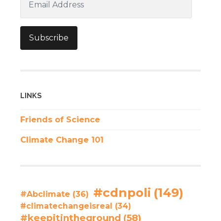
Address
Subscribe
LINKS
Friends of Science
Climate Change 101
#cdnpoli
(149)
#Abclimate
(36)
#climatechangeisreal
(34)
#keepitintheground
(58)