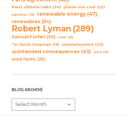
Paris climate talks
(24)
phase-out coal
(22)
renewable energy
(47)
pipelines
(15)
renewables
(34)
Robert Lyman
(289)
Samuel Furfari
(30)
solar
(15)
unemployment
(24)
Tar Sands Campaign
(19)
unintended consequences
(43)
wind
(15)
wind farms
(25)
BLOG ARCHIVE