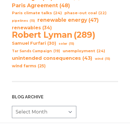
Paris Agreement
(48)
Paris climate talks
(24)
phase-out coal
(22)
renewable energy
(47)
pipelines
(15)
renewables
(34)
Robert Lyman
(289)
Samuel Furfari
(30)
solar
(15)
unemployment
(24)
Tar Sands Campaign
(19)
unintended consequences
(43)
wind
(15)
wind farms
(25)
BLOG ARCHIVE