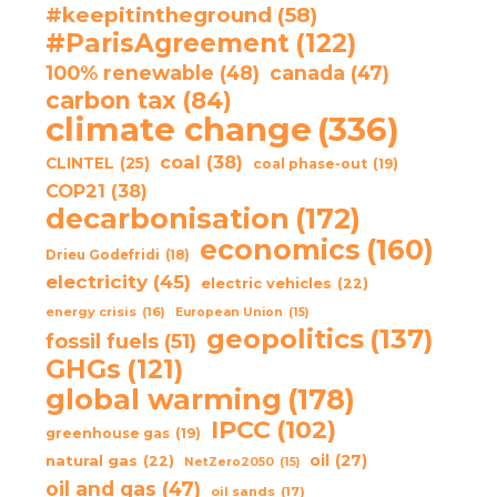
#keepitintheground
(58)
#ParisAgreement
(122)
100% renewable
(48)
canada
(47)
carbon tax
(84)
climate change
(336)
coal
(38)
CLINTEL
(25)
coal phase-out
(19)
COP21
(38)
decarbonisation
(172)
economics
(160)
Drieu Godefridi
(18)
electricity
(45)
electric vehicles
(22)
energy crisis
(16)
European Union
(15)
geopolitics
(137)
fossil fuels
(51)
GHGs
(121)
global warming
(178)
IPCC
(102)
greenhouse gas
(19)
oil
(27)
natural gas
(22)
NetZero2050
(15)
oil and gas
(47)
oil sands
(17)