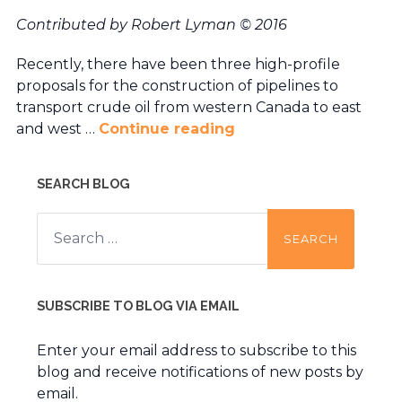
Contributed by Robert Lyman
© 2016
Recently, there have been three high-profile
proposals for the construction of pipelines to
transport crude oil from western Canada to east
and west …
Continue reading
SEARCH BLOG
Search
for:
SUBSCRIBE TO BLOG VIA EMAIL
Enter your email address to subscribe to this
blog and receive notifications of new posts by
email.