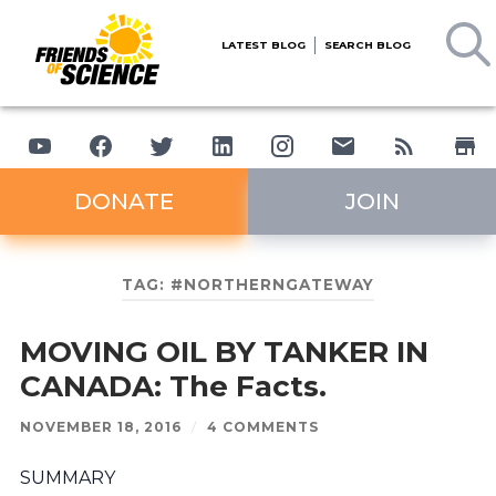
LATEST BLOG
SEARCH BLOG
DONATE
JOIN
TAG:
#NORTHERNGATEWAY
MOVING OIL BY TANKER IN
CANADA: The Facts.
NOVEMBER 18, 2016
/
4 COMMENTS
SUMMARY