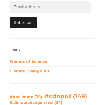
Email
Address
Subscribe
LINKS
Friends of Science
Climate Change 101
#cdnpoli
(149)
#Abclimate
(36)
#climatechangeisreal
(34)