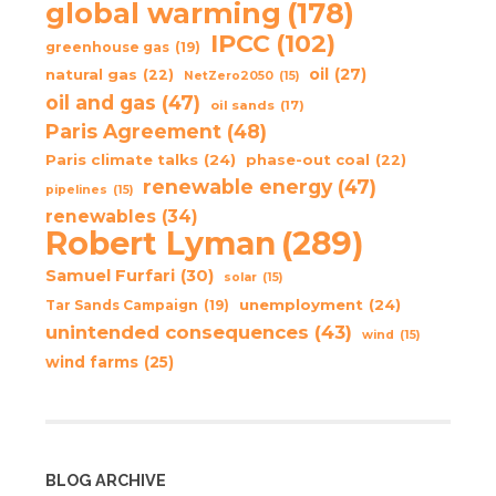
global warming
(178)
IPCC
(102)
greenhouse gas
(19)
oil
(27)
natural gas
(22)
NetZero2050
(15)
oil and gas
(47)
oil sands
(17)
Paris Agreement
(48)
Paris climate talks
(24)
phase-out coal
(22)
renewable energy
(47)
pipelines
(15)
renewables
(34)
Robert Lyman
(289)
Samuel Furfari
(30)
solar
(15)
unemployment
(24)
Tar Sands Campaign
(19)
unintended consequences
(43)
wind
(15)
wind farms
(25)
BLOG ARCHIVE