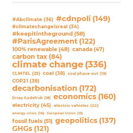
#cdnpoli
(149)
#Abclimate
(36)
#climatechangeisreal
(34)
#keepitintheground
(58)
#ParisAgreement
(122)
100% renewable
(48)
canada
(47)
carbon tax
(84)
climate change
(336)
coal
(38)
CLINTEL
(25)
coal phase-out
(19)
COP21
(38)
decarbonisation
(172)
economics
(160)
Drieu Godefridi
(18)
electricity
(45)
electric vehicles
(22)
energy crisis
(16)
European Union
(15)
geopolitics
(137)
fossil fuels
(51)
GHGs
(121)