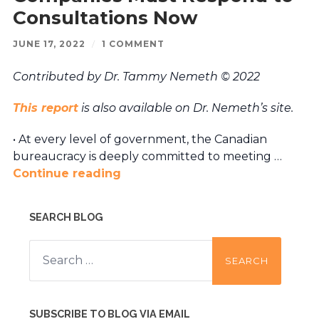
Consultations Now
JUNE 17, 2022
/
1 COMMENT
Contributed by Dr. Tammy Nemeth © 2022
This report
is also available on Dr. Nemeth’s site.
• At every level of government, the Canadian
bureaucracy is deeply committed to meeting …
Continue reading
SEARCH BLOG
Search
for:
SUBSCRIBE TO BLOG VIA EMAIL