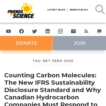
LATEST BLOG
SEARCH BLOG
DONATE
JOIN
TAG:
NET ZERO 2030
Counting Carbon Molecules:
The New IFRS Sustainability
Disclosure Standard and Why
Canadian Hydrocarbon
Companies Must Respond to