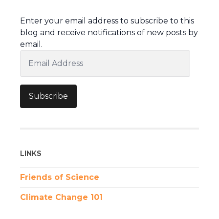
Enter your email address to subscribe to this
blog and receive notifications of new posts by
email.
Email
Address
Subscribe
LINKS
Friends of Science
Climate Change 101