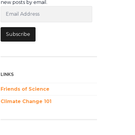
new posts by email.
Email
Address
Subscribe
LINKS
Friends of Science
Climate Change 101