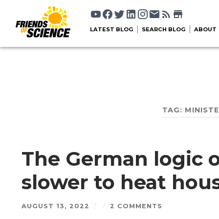
LATEST BLOG
SEARCH BLOG
ABOUT
TAG:
MINIST
The German logic o
slower to heat hou
AUGUST 13, 2022
/
/
2 COMMENTS