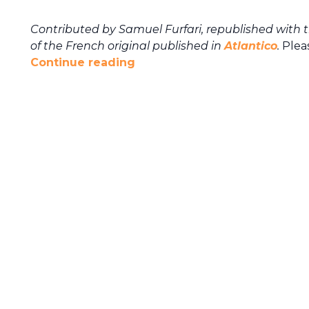
Contributed by Samuel Furfari, republished with 
of the French original published in
Atlantico
.
Pleas
Continue reading