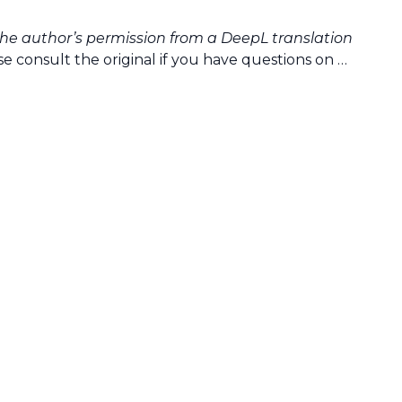
the author’s permission from a DeepL translation
e consult the original if you have questions on …