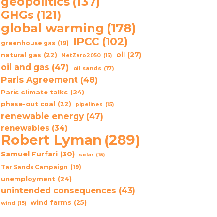
geopolitics
(137)
GHGs
(121)
global warming
(178)
IPCC
(102)
greenhouse gas
(19)
oil
(27)
natural gas
(22)
NetZero2050
(15)
oil and gas
(47)
oil sands
(17)
Paris Agreement
(48)
Paris climate talks
(24)
phase-out coal
(22)
pipelines
(15)
renewable energy
(47)
renewables
(34)
Robert Lyman
(289)
Samuel Furfari
(30)
solar
(15)
Tar Sands Campaign
(19)
unemployment
(24)
unintended consequences
(43)
wind farms
(25)
wind
(15)