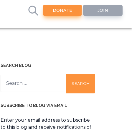
DONATE
JOIN
SEARCH BLOG
Search
for:
SUBSCRIBE TO BLOG VIA EMAIL
Enter your email address to subscribe
to this blog and receive notifications of