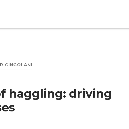
ER CINGOLANI
f haggling: driving
ses