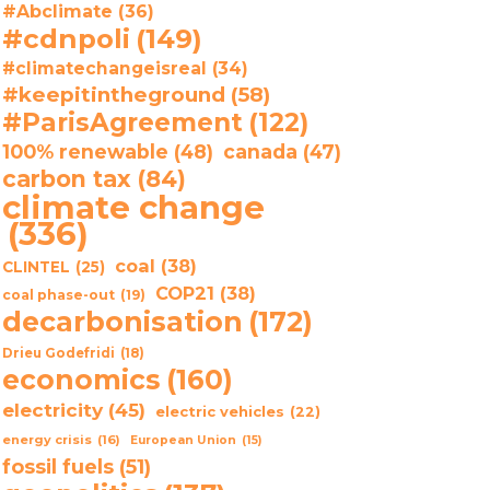
#Abclimate
(36)
#cdnpoli
(149)
#climatechangeisreal
(34)
#keepitintheground
(58)
#ParisAgreement
(122)
100% renewable
(48)
canada
(47)
carbon tax
(84)
climate change
(336)
coal
(38)
CLINTEL
(25)
COP21
(38)
coal phase-out
(19)
decarbonisation
(172)
Drieu Godefridi
(18)
economics
(160)
electricity
(45)
electric vehicles
(22)
energy crisis
(16)
European Union
(15)
fossil fuels
(51)