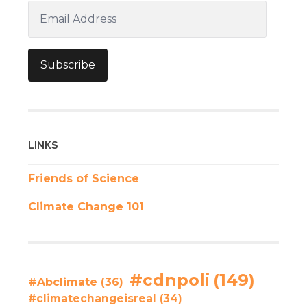
Email
Address
Subscribe
LINKS
Friends of Science
Climate Change 101
#cdnpoli
(149)
#Abclimate
(36)
#climatechangeisreal
(34)