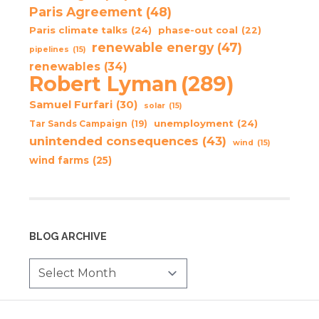
Paris Agreement
(48)
Paris climate talks
(24)
phase-out coal
(22)
renewable energy
(47)
pipelines
(15)
renewables
(34)
Robert Lyman
(289)
Samuel Furfari
(30)
solar
(15)
unemployment
(24)
Tar Sands Campaign
(19)
unintended consequences
(43)
wind
(15)
wind farms
(25)
BLOG ARCHIVE