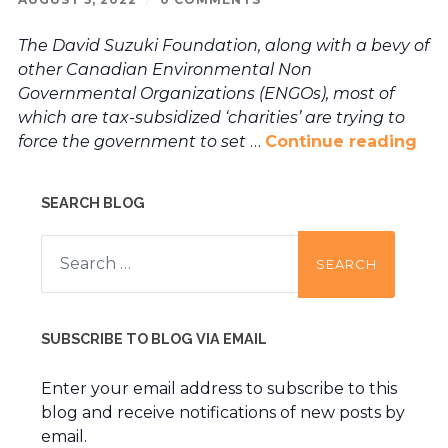
The David Suzuki Foundation, along with a bevy of
other Canadian Environmental Non
Governmental Organizations (ENGOs), most of
which are tax-subsidized ‘charities’ are trying to
force the government to set
…
Continue reading
SEARCH BLOG
Search
for:
SUBSCRIBE TO BLOG VIA EMAIL
Enter your email address to subscribe to this
blog and receive notifications of new posts by
email.