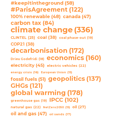
#keepitintheground
(58)
#ParisAgreement
(122)
100% renewable
(48)
canada
(47)
carbon tax
(84)
climate change
(336)
coal
(38)
CLINTEL
(25)
coal phase-out
(19)
COP21
(38)
decarbonisation
(172)
economics
(160)
Drieu Godefridi
(18)
electricity
(45)
electric vehicles
(22)
energy crisis
(16)
European Union
(15)
geopolitics
(137)
fossil fuels
(51)
GHGs
(121)
global warming
(178)
IPCC
(102)
greenhouse gas
(19)
oil
(27)
natural gas
(22)
NetZero2050
(15)
oil and gas
(47)
oil sands
(17)