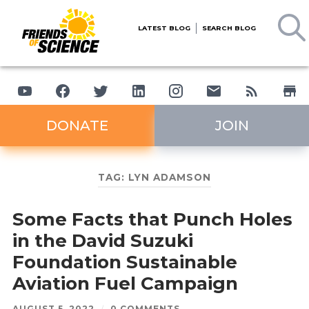
LATEST BLOG
SEARCH BLOG
DONATE
JOIN
TAG:
LYN ADAMSON
Some Facts that Punch Holes
in the David Suzuki
Foundation Sustainable
Aviation Fuel Campaign
AUGUST 5, 2022
/
0 COMMENTS