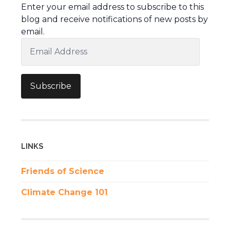
Enter your email address to subscribe to this
blog and receive notifications of new posts by
email.
Email
Address
Subscribe
LINKS
Friends of Science
Climate Change 101