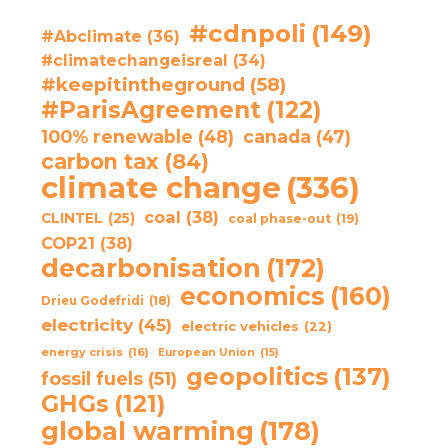
#cdnpoli
(149)
#Abclimate
(36)
#climatechangeisreal
(34)
#keepitintheground
(58)
#ParisAgreement
(122)
100% renewable
(48)
canada
(47)
carbon tax
(84)
climate change
(336)
coal
(38)
CLINTEL
(25)
coal phase-out
(19)
COP21
(38)
decarbonisation
(172)
economics
(160)
Drieu Godefridi
(18)
electricity
(45)
electric vehicles
(22)
energy crisis
(16)
European Union
(15)
geopolitics
(137)
fossil fuels
(51)
GHGs
(121)
global warming
(178)