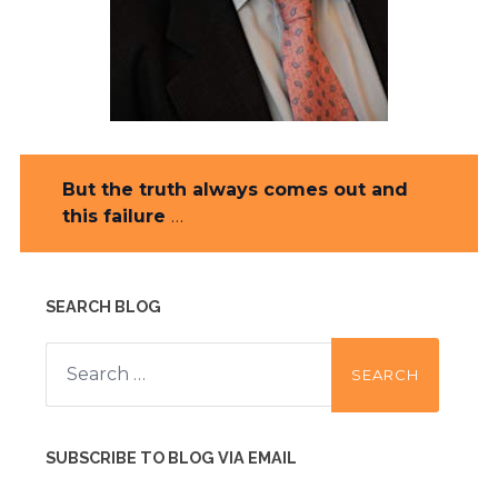
But the truth always comes out and
this failure
…
Continue reading
SEARCH BLOG
Search
for:
SUBSCRIBE TO BLOG VIA EMAIL