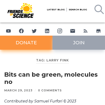
LATEST BLOG
SEARCH BLOG
DONATE
JOIN
TAG:
LARRY FINK
Bits can be green, molecules
no
MARCH 29, 2023
/
0 COMMENTS
Contributed by Samuel Furfari © 2023