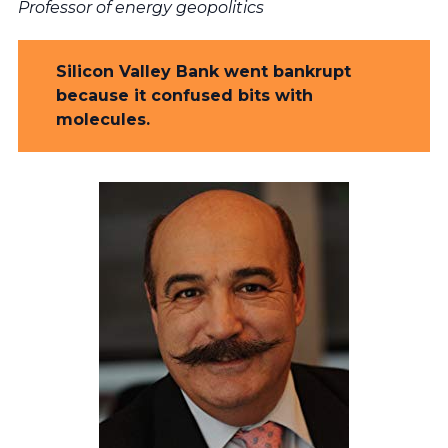
Professor of energy geopolitics
Silicon Valley Bank went bankrupt
because it confused bits with
molecules.