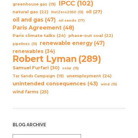
IPCC
(102)
greenhouse gas
(19)
oil
(27)
natural gas
(22)
NetZero2050
(15)
oil and gas
(47)
oil sands
(17)
Paris Agreement
(48)
Paris climate talks
(24)
phase-out coal
(22)
renewable energy
(47)
pipelines
(15)
renewables
(34)
Robert Lyman
(289)
Samuel Furfari
(30)
solar
(15)
unemployment
(24)
Tar Sands Campaign
(19)
unintended consequences
(43)
wind
(15)
wind farms
(25)
BLOG ARCHIVE