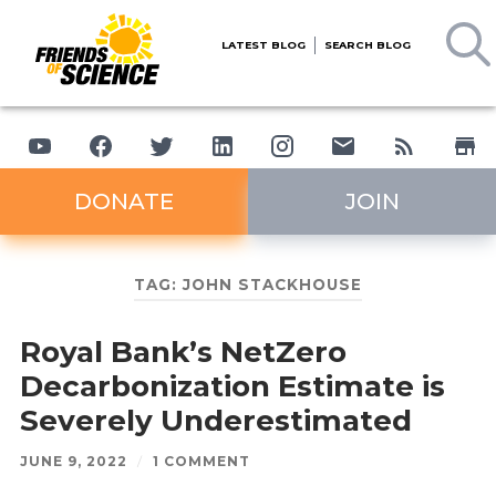
LATEST BLOG
SEARCH BLOG
DONATE
JOIN
TAG:
JOHN STACKHOUSE
Royal Bank’s NetZero
Decarbonization Estimate is
Severely Underestimated
JUNE 9, 2022
/
1 COMMENT