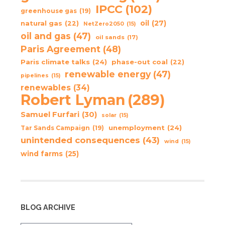
IPCC
(102)
greenhouse gas
(19)
oil
(27)
natural gas
(22)
NetZero2050
(15)
oil and gas
(47)
oil sands
(17)
Paris Agreement
(48)
Paris climate talks
(24)
phase-out coal
(22)
renewable energy
(47)
pipelines
(15)
renewables
(34)
Robert Lyman
(289)
Samuel Furfari
(30)
solar
(15)
unemployment
(24)
Tar Sands Campaign
(19)
unintended consequences
(43)
wind
(15)
wind farms
(25)
BLOG ARCHIVE