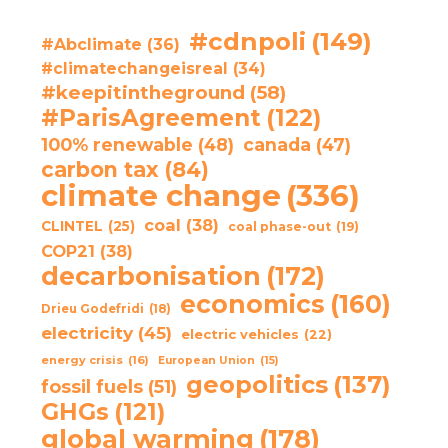
#cdnpoli
(149)
#Abclimate
(36)
#climatechangeisreal
(34)
#keepitintheground
(58)
#ParisAgreement
(122)
100% renewable
(48)
canada
(47)
carbon tax
(84)
climate change
(336)
coal
(38)
CLINTEL
(25)
coal phase-out
(19)
COP21
(38)
decarbonisation
(172)
economics
(160)
Drieu Godefridi
(18)
electricity
(45)
electric vehicles
(22)
energy crisis
(16)
European Union
(15)
geopolitics
(137)
fossil fuels
(51)
GHGs
(121)
global warming
(178)