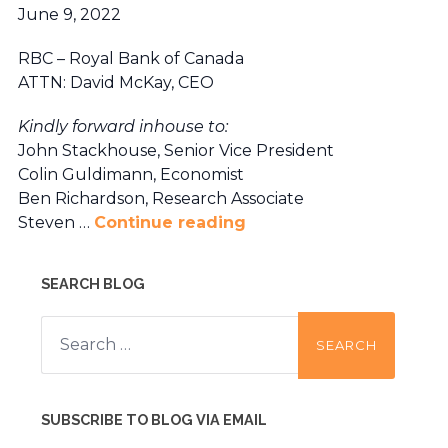
June 9, 2022
RBC – Royal Bank of Canada
ATTN: David McKay, CEO
Kindly forward inhouse to:
John Stackhouse, Senior Vice President
Colin Guldimann, Economist
Ben Richardson, Research Associate
Steven …
Continue reading
SEARCH BLOG
Search
for:
SUBSCRIBE TO BLOG VIA EMAIL