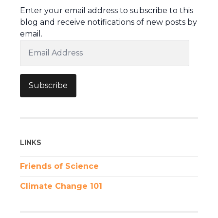
Enter your email address to subscribe to this
blog and receive notifications of new posts by
email.
Email
Address
Subscribe
LINKS
Friends of Science
Climate Change 101