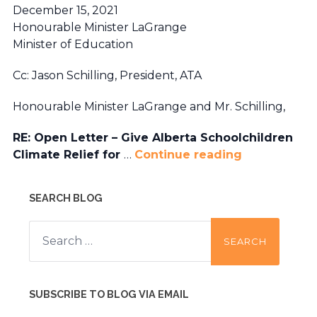
December 15, 2021
Honourable Minister LaGrange
Minister of Education
Cc: Jason Schilling, President, ATA
Honourable Minister LaGrange and Mr. Schilling,
RE: Open Letter – Give Alberta Schoolchildren
Climate Relief for
…
Continue reading
SEARCH BLOG
Search
for:
SUBSCRIBE TO BLOG VIA EMAIL