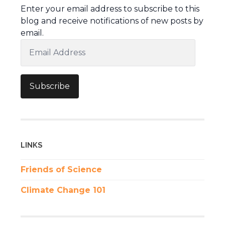
Enter your email address to subscribe to this
blog and receive notifications of new posts by
email.
Email
Address
Subscribe
LINKS
Friends of Science
Climate Change 101