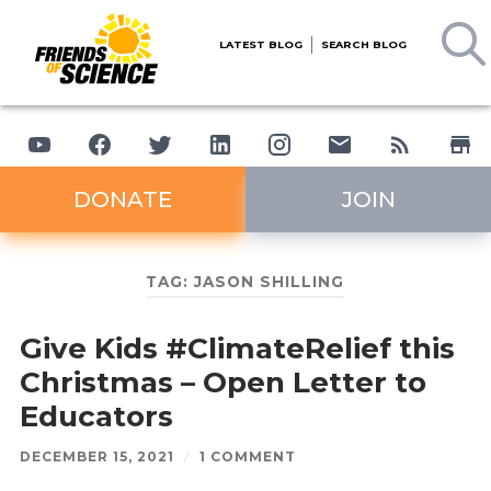
LATEST BLOG
SEARCH BLOG
DONATE
JOIN
TAG:
JASON SHILLING
Give Kids #ClimateRelief this
Christmas – Open Letter to
Educators
DECEMBER 15, 2021
/
1 COMMENT