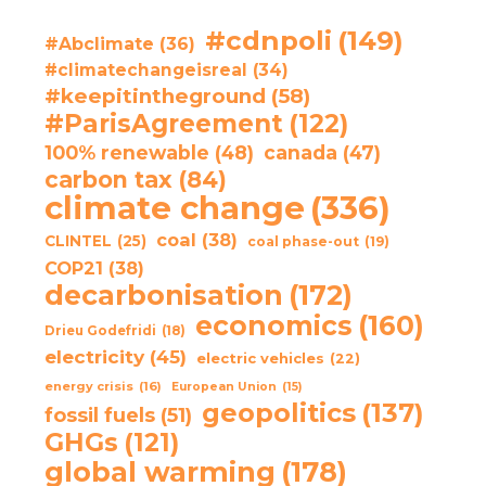
#cdnpoli
(149)
#Abclimate
(36)
#climatechangeisreal
(34)
#keepitintheground
(58)
#ParisAgreement
(122)
100% renewable
(48)
canada
(47)
carbon tax
(84)
climate change
(336)
coal
(38)
CLINTEL
(25)
coal phase-out
(19)
COP21
(38)
decarbonisation
(172)
economics
(160)
Drieu Godefridi
(18)
electricity
(45)
electric vehicles
(22)
energy crisis
(16)
European Union
(15)
geopolitics
(137)
fossil fuels
(51)
GHGs
(121)
global warming
(178)