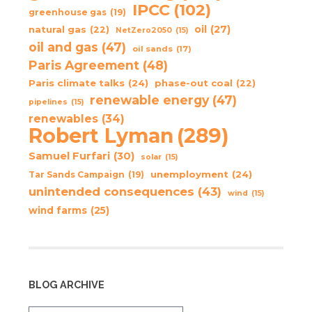
IPCC
(102)
greenhouse gas
(19)
oil
(27)
natural gas
(22)
NetZero2050
(15)
oil and gas
(47)
oil sands
(17)
Paris Agreement
(48)
Paris climate talks
(24)
phase-out coal
(22)
renewable energy
(47)
pipelines
(15)
renewables
(34)
Robert Lyman
(289)
Samuel Furfari
(30)
solar
(15)
unemployment
(24)
Tar Sands Campaign
(19)
unintended consequences
(43)
wind
(15)
wind farms
(25)
BLOG ARCHIVE