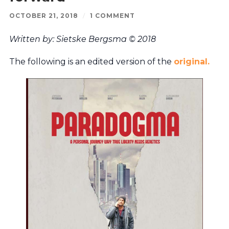
OCTOBER 21, 2018
/
1 COMMENT
Written by: Sietske Bergsma © 2018
The following is an edited version of the
original.