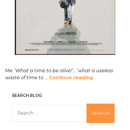
Me: ‘
What a time to be alive!’… ‘what a useless
waste of time to
…
Continue reading
SEARCH BLOG
Search
for: