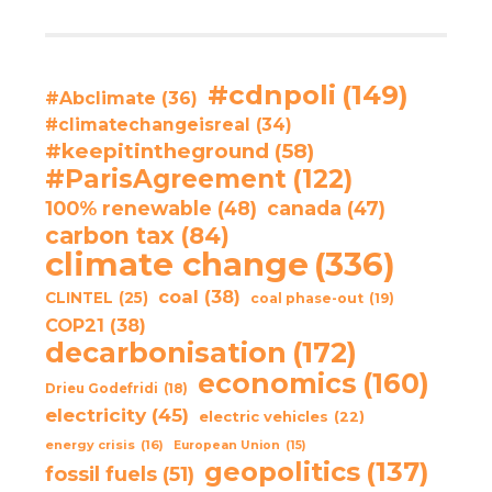
#cdnpoli
(149)
#Abclimate
(36)
#climatechangeisreal
(34)
#keepitintheground
(58)
#ParisAgreement
(122)
100% renewable
(48)
canada
(47)
carbon tax
(84)
climate change
(336)
coal
(38)
CLINTEL
(25)
coal phase-out
(19)
COP21
(38)
decarbonisation
(172)
economics
(160)
Drieu Godefridi
(18)
electricity
(45)
electric vehicles
(22)
energy crisis
(16)
European Union
(15)
geopolitics
(137)
fossil fuels
(51)