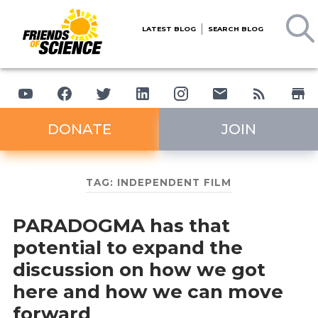
LATEST BLOG
SEARCH BLOG
DONATE
JOIN
TAG:
INDEPENDENT FILM
PARADOGMA has that
potential to expand the
discussion on how we got
here and how we can move
forward