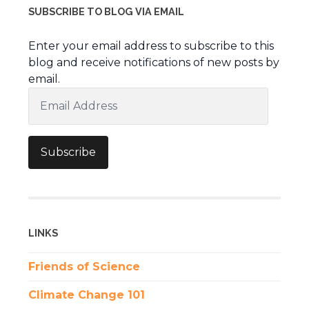
SUBSCRIBE TO BLOG VIA EMAIL
Enter your email address to subscribe to this
blog and receive notifications of new posts by
email.
Email
Address
Subscribe
LINKS
Friends of Science
Climate Change 101