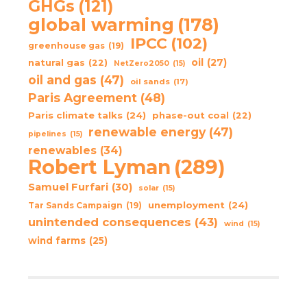
GHGs
(121)
global warming
(178)
IPCC
(102)
greenhouse gas
(19)
oil
(27)
natural gas
(22)
NetZero2050
(15)
oil and gas
(47)
oil sands
(17)
Paris Agreement
(48)
Paris climate talks
(24)
phase-out coal
(22)
renewable energy
(47)
pipelines
(15)
renewables
(34)
Robert Lyman
(289)
Samuel Furfari
(30)
solar
(15)
unemployment
(24)
Tar Sands Campaign
(19)
unintended consequences
(43)
wind
(15)
wind farms
(25)