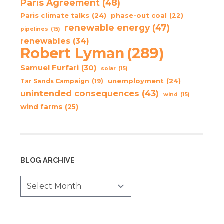
Paris Agreement
(48)
Paris climate talks
(24)
phase-out coal
(22)
renewable energy
(47)
pipelines
(15)
renewables
(34)
Robert Lyman
(289)
Samuel Furfari
(30)
solar
(15)
unemployment
(24)
Tar Sands Campaign
(19)
unintended consequences
(43)
wind
(15)
wind farms
(25)
BLOG ARCHIVE