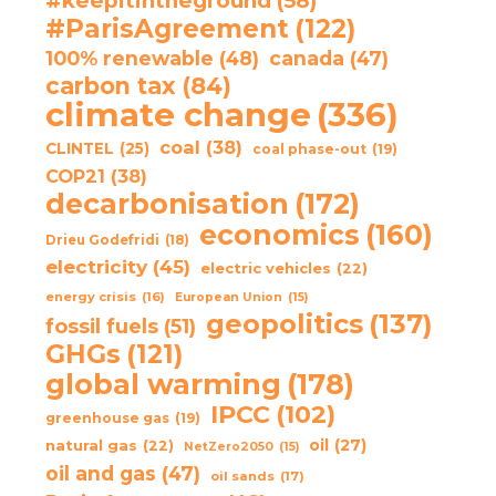
#keepitintheground
(58)
#ParisAgreement
(122)
100% renewable
(48)
canada
(47)
carbon tax
(84)
climate change
(336)
coal
(38)
CLINTEL
(25)
coal phase-out
(19)
COP21
(38)
decarbonisation
(172)
economics
(160)
Drieu Godefridi
(18)
electricity
(45)
electric vehicles
(22)
energy crisis
(16)
European Union
(15)
geopolitics
(137)
fossil fuels
(51)
GHGs
(121)
global warming
(178)
IPCC
(102)
greenhouse gas
(19)
oil
(27)
natural gas
(22)
NetZero2050
(15)
oil and gas
(47)
oil sands
(17)