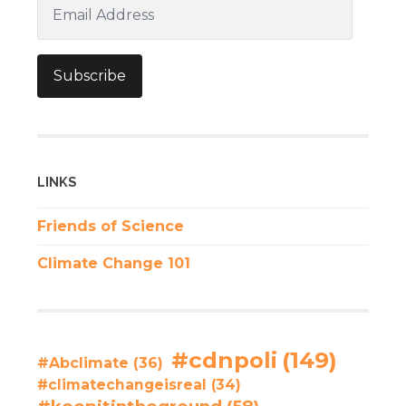
Email
Address
Subscribe
LINKS
Friends of Science
Climate Change 101
#cdnpoli
(149)
#Abclimate
(36)
#climatechangeisreal
(34)