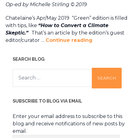
Op-ed by Michelle Stirling © 2019
Chatelaine’s Apr/May 2019 “Green” edition is filled
with tips, like
“How to Convert a Climate
Skeptic.”
That’s an article by the edition’s guest
editor/curator …
Continue reading
SEARCH BLOG
Search
for:
SUBSCRIBE TO BLOG VIA EMAIL
Enter your email address to subscribe to this
blog and receive notifications of new posts by
email.