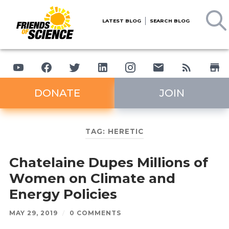
LATEST BLOG
SEARCH BLOG
DONATE
JOIN
TAG:
HERETIC
Chatelaine Dupes Millions of
Women on Climate and
Energy Policies
MAY 29, 2019
/
0 COMMENTS