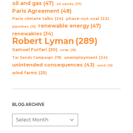
oil and gas
(47)
oil sands
(17)
Paris Agreement
(48)
Paris climate talks
(24)
phase-out coal
(22)
renewable energy
(47)
pipelines
(15)
renewables
(34)
Robert Lyman
(289)
Samuel Furfari
(30)
solar
(15)
unemployment
(24)
Tar Sands Campaign
(19)
unintended consequences
(43)
wind
(15)
wind farms
(25)
BLOG ARCHIVE