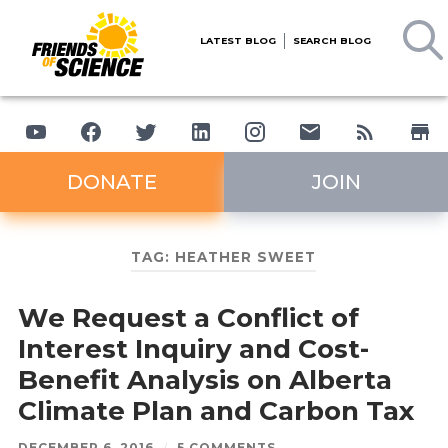
LATEST BLOG
SEARCH BLOG
DONATE
JOIN
TAG:
HEATHER SWEET
We Request a Conflict of
Interest Inquiry and Cost-
Benefit Analysis on Alberta
Climate Plan and Carbon Tax
DECEMBER 6, 2016
/
5 COMMENTS