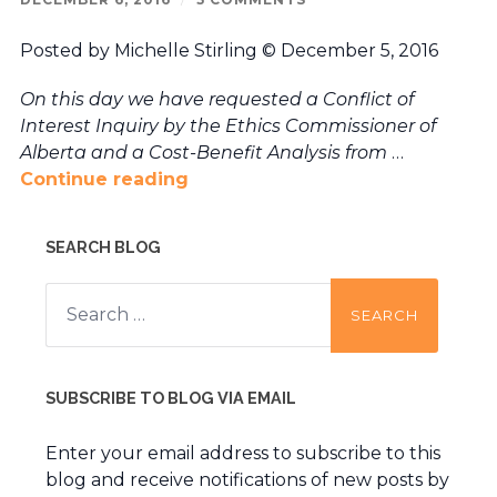
Posted by Michelle Stirling © December 5, 2016
On this day we have requested a Conflict of
Interest Inquiry by the Ethics Commissioner of
Alberta and a Cost-Benefit Analysis from
…
Continue reading
SEARCH BLOG
Search
for:
SUBSCRIBE TO BLOG VIA EMAIL
Enter your email address to subscribe to this
blog and receive notifications of new posts by