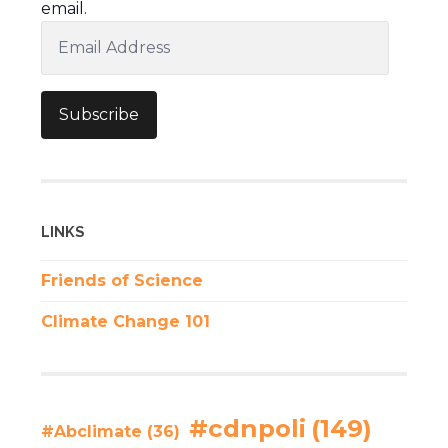
email.
Email
Address
Subscribe
LINKS
Friends of Science
Climate Change 101
#cdnpoli
(149)
#Abclimate
(36)