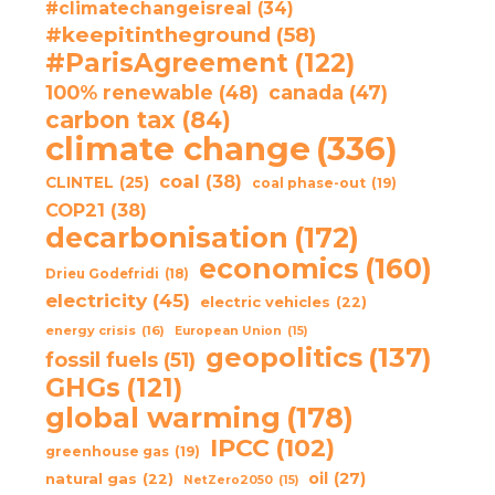
#climatechangeisreal
(34)
#keepitintheground
(58)
#ParisAgreement
(122)
100% renewable
(48)
canada
(47)
carbon tax
(84)
climate change
(336)
coal
(38)
CLINTEL
(25)
coal phase-out
(19)
COP21
(38)
decarbonisation
(172)
economics
(160)
Drieu Godefridi
(18)
electricity
(45)
electric vehicles
(22)
energy crisis
(16)
European Union
(15)
geopolitics
(137)
fossil fuels
(51)
GHGs
(121)
global warming
(178)
IPCC
(102)
greenhouse gas
(19)
oil
(27)
natural gas
(22)
NetZero2050
(15)