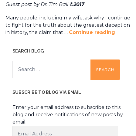
Guest post by Dr. Tim Ball
©2017
Many people, including my wife, ask why I continue
to fight for the truth about the greatest deception
in history, the claim that …
Continue reading
SEARCH BLOG
Search
for:
SUBSCRIBE TO BLOG VIA EMAIL
Enter your email address to subscribe to this
blog and receive notifications of new posts by
email.
Email