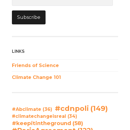
Address
Subscribe
LINKS
Friends of Science
Climate Change 101
#cdnpoli
(149)
#Abclimate
(36)
#climatechangeisreal
(34)
#keepitintheground
(58)