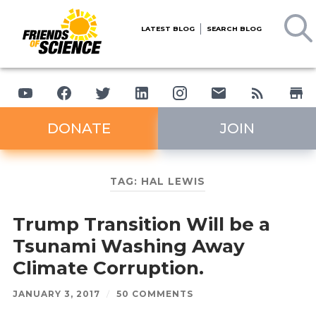
LATEST BLOG
SEARCH BLOG
DONATE
JOIN
TAG:
HAL LEWIS
Trump Transition Will be a
Tsunami Washing Away
Climate Corruption.
JANUARY 3, 2017
/
50 COMMENTS