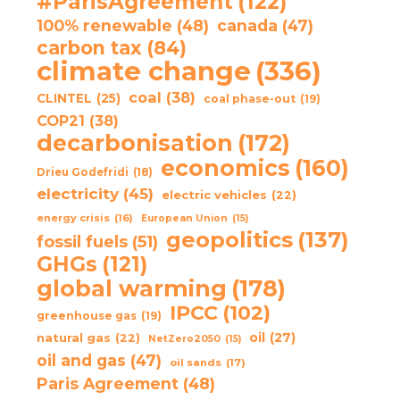
#ParisAgreement
(122)
100% renewable
(48)
canada
(47)
carbon tax
(84)
climate change
(336)
coal
(38)
CLINTEL
(25)
coal phase-out
(19)
COP21
(38)
decarbonisation
(172)
economics
(160)
Drieu Godefridi
(18)
electricity
(45)
electric vehicles
(22)
energy crisis
(16)
European Union
(15)
geopolitics
(137)
fossil fuels
(51)
GHGs
(121)
global warming
(178)
IPCC
(102)
greenhouse gas
(19)
oil
(27)
natural gas
(22)
NetZero2050
(15)
oil and gas
(47)
oil sands
(17)
Paris Agreement
(48)