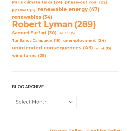
Paris climate talks
(24)
phase-out coal
(22)
renewable energy
(47)
pipelines
(15)
renewables
(34)
Robert Lyman
(289)
Samuel Furfari
(30)
solar
(15)
unemployment
(24)
Tar Sands Campaign
(19)
unintended consequences
(43)
wind
(15)
wind farms
(25)
BLOG ARCHIVE
Privacy Policy
Cookies Policy