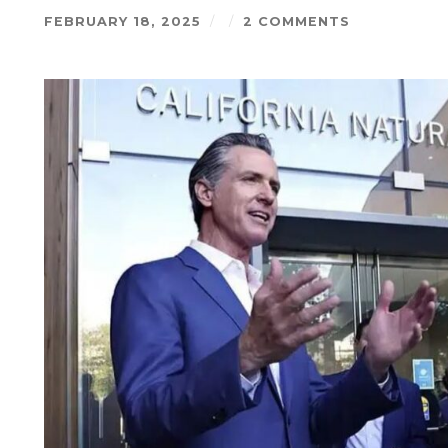
FEBRUARY 18, 2025
/
/
2 COMMENTS