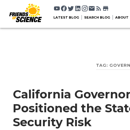
LATEST BLOG
SEARCH BLOG
ABOUT
TAG:
GOVER
California Govern
Positioned the Stat
Security Risk