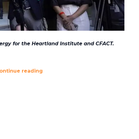
ergy for the Heartland Institute and CFACT.
ontinue reading