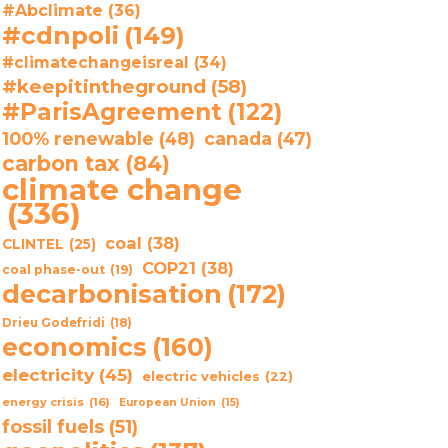
#Abclimate
(36)
#cdnpoli
(149)
#climatechangeisreal
(34)
#keepitintheground
(58)
#ParisAgreement
(122)
100% renewable
(48)
canada
(47)
carbon tax
(84)
climate change
(336)
coal
(38)
CLINTEL
(25)
COP21
(38)
coal phase-out
(19)
decarbonisation
(172)
Drieu Godefridi
(18)
economics
(160)
electricity
(45)
electric vehicles
(22)
energy crisis
(16)
European Union
(15)
fossil fuels
(51)