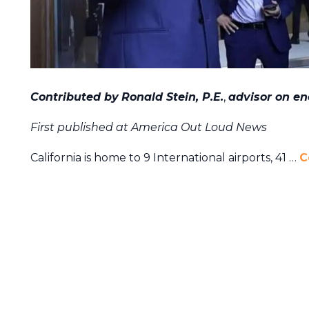
Contributed by
Ronald Stein, P.E.
,
advisor on en
First published at America Out Loud News
California is home to 9 International airports, 41 …
C