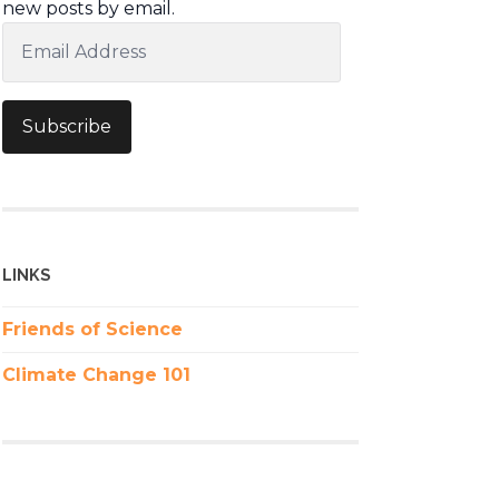
new posts by email.
Email
Address
Subscribe
LINKS
Friends of Science
Climate Change 101