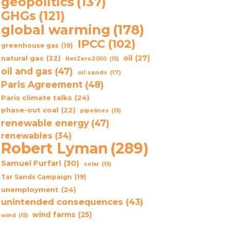
geopolitics
(137)
GHGs
(121)
global warming
(178)
IPCC
(102)
greenhouse gas
(19)
oil
(27)
natural gas
(22)
NetZero2050
(15)
oil and gas
(47)
oil sands
(17)
Paris Agreement
(48)
Paris climate talks
(24)
phase-out coal
(22)
pipelines
(15)
renewable energy
(47)
renewables
(34)
Robert Lyman
(289)
Samuel Furfari
(30)
solar
(15)
Tar Sands Campaign
(19)
unemployment
(24)
unintended consequences
(43)
wind farms
(25)
wind
(15)