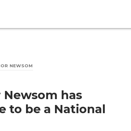
NOR NEWSOM
or Newsom has
e to be a National