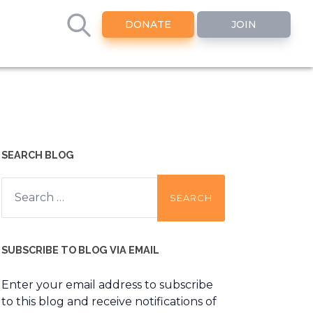
DONATE
JOIN
SEARCH BLOG
Search
for:
SUBSCRIBE TO BLOG VIA EMAIL
Enter your email address to subscribe
to this blog and receive notifications of